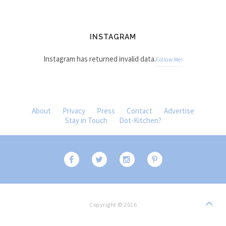
INSTAGRAM
Instagram has returned invalid data.
Follow Me!
About
Privacy
Press
Contact
Advertise
Stay in Touch
Dot-Kitchen?
Copyright © 2016