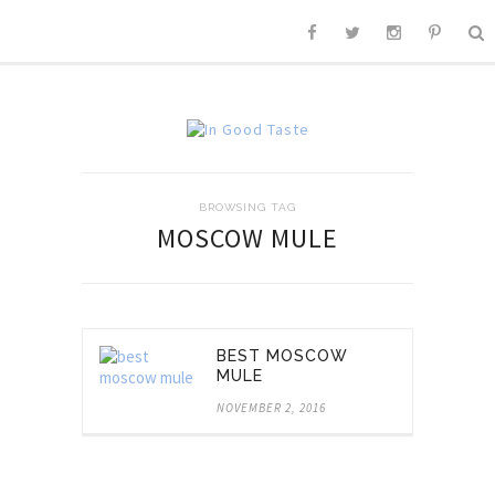
BROWSING TAG
MOSCOW MULE
BEST MOSCOW
MULE
NOVEMBER 2, 2016