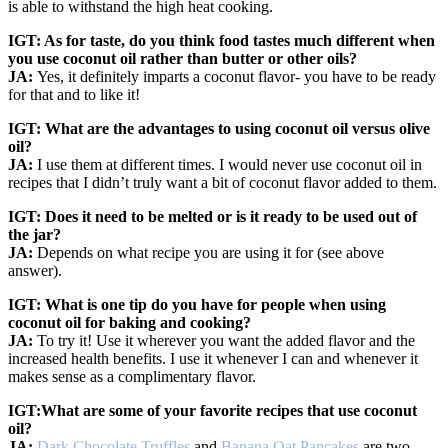
is able to withstand the high heat cooking.
IGT: As for taste, do you think food tastes much different when
you use coconut oil rather than butter or other oils?
JA:
Yes, it definitely imparts a coconut flavor- you have to be ready
for that and to like it!
IGT: What are the advantages to using coconut oil versus olive
oil?
JA:
I use them at different times. I would never use coconut oil in
recipes that I didn’t truly want a bit of coconut flavor added to them.
IGT: Does it need to be melted or is it ready to be used out of
the jar?
JA:
Depends on what recipe you are using it for (see above
answer).
IGT: What is one tip do you have for people when using
coconut oil for baking and cooking?
JA:
To try it! Use it wherever you want the added flavor and the
increased health benefits. I use it whenever I can and whenever it
makes sense as a complimentary flavor.
IGT:What are some of your favorite recipes that use coconut
oil?
JA:
Dark Chocolate Truffles
and
Banana Oat Pancakes
are two