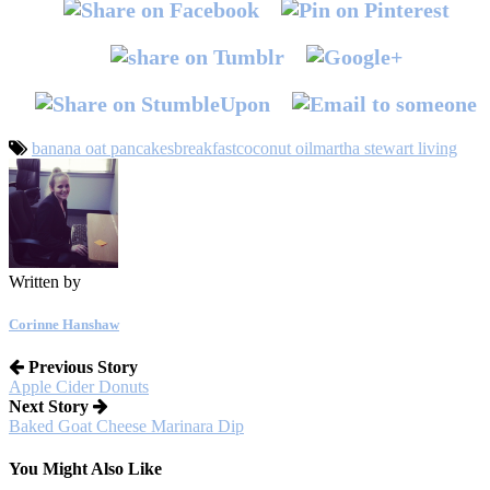
banana oat pancakes
breakfast
coconut oil
martha stewart living
Written by
Corinne Hanshaw
Previous Story
Apple Cider Donuts
Next Story
Baked Goat Cheese Marinara Dip
You Might Also Like