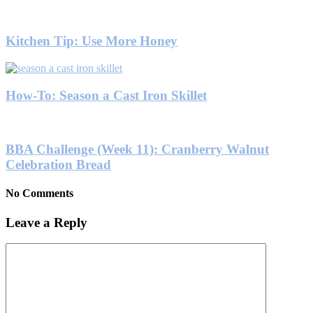
Kitchen Tip: Use More Honey
How-To: Season a Cast Iron Skillet
BBA Challenge (Week 11): Cranberry Walnut
Celebration Bread
No Comments
Leave a Reply