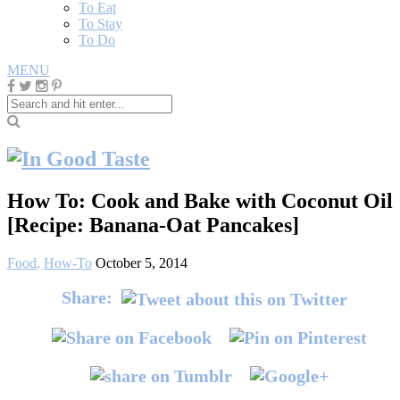
To Eat
To Stay
To Do
MENU
How To: Cook and Bake with Coconut Oil
[Recipe: Banana-Oat Pancakes]
Food
,
How-To
October 5, 2014
Share: