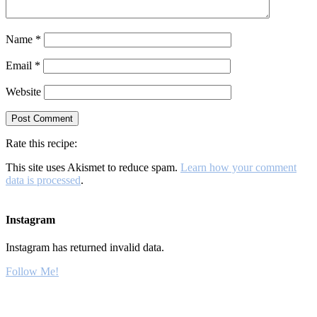
Name
*
Email
*
Website
Rate this recipe:
This site uses Akismet to reduce spam.
Learn how your comment
data is processed
.
Instagram
Instagram has returned invalid data.
Follow Me!