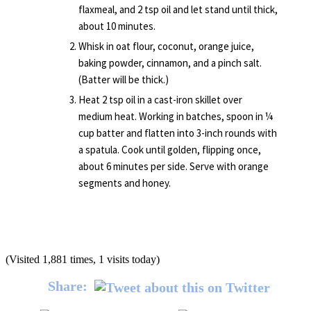
flaxmeal, and 2 tsp oil and let stand until thick,
about 10 minutes.
Whisk in oat flour, coconut, orange juice,
baking powder, cinnamon, and a pinch salt.
(Batter will be thick.)
Heat 2 tsp oil in a cast-iron skillet over
medium heat. Working in batches, spoon in ¼
cup batter and flatten into 3-inch rounds with
a spatula. Cook until golden, flipping once,
about 6 minutes per side. Serve with orange
segments and honey.
(Visited 1,881 times, 1 visits today)
Share: