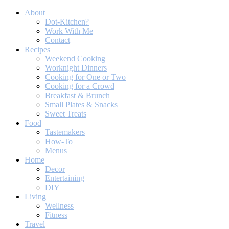
About
Dot-Kitchen?
Work With Me
Contact
Recipes
Weekend Cooking
Worknight Dinners
Cooking for One or Two
Cooking for a Crowd
Breakfast & Brunch
Small Plates & Snacks
Sweet Treats
Food
Tastemakers
How-To
Menus
Home
Decor
Entertaining
DIY
Living
Wellness
Fitness
Travel