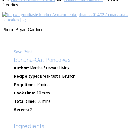
favorites.
Photo: Bryan Gardner
Save
Print
Banana-Oat Pancakes
Author:
Martha Stewart Living
Recipe type:
Breakfast & Brunch
Prep time:
10 mins
Cook time:
10 mins
Total time:
20 mins
Serves:
2
Ingredients