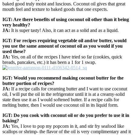
baked good truly moist and luscious. Coconut oil gives that great
mouth feel and texture to baked goods that one expects.
IGT: Are there benefits of using coconut oil other than it being
very healthy?
JA:
It is super tasty! Also, it can act as a solid and as a liquid.
IGT: For recipes requiring vegetable oil and/or butter, would
you use the same amount of coconut oil as you would if you
used these?
JA:
Yes, on all of the recipes I have tried so far (cookies, quick
breads, pancakes, etc.) it has been a 1 for 1 swap.
IGT: Would you recommend making coconut butter for the
butter portion of recipes?
JA:
If a recipe calls for creaming butter and I want to use coconut
oil, I will put the oil in the refrigerator until it is at a creamy-solid
state then use it as I would softened butter. If a recipe calls for
melting butter, then I would use coconut oil in its liquid form.
IGT: Do you cook with coconut oil or do you prefer to use it in
baking?
JA:
Yes, I love to pop my popcorn in it, and stir fry seafood like
scallops or shrimp- the flavor of the oil is very complimentary and it