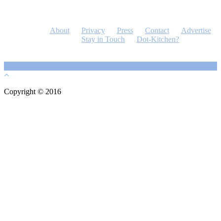
About
Privacy
Press
Contact
Advertise
Stay in Touch
Dot-Kitchen?
Copyright © 2016