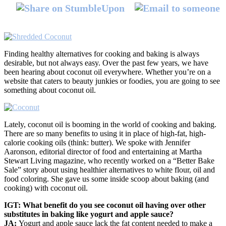
Finding healthy alternatives for cooking and baking is always
desirable, but not always easy. Over the past few years, we have
been hearing about coconut oil everywhere. Whether you’re on a
website that caters to beauty junkies or foodies, you are going to see
something about coconut oil.
Lately, coconut oil is booming in the world of cooking and baking.
There are so many benefits to using it in place of high-fat, high-
calorie cooking oils (think: butter). We spoke with Jennifer
Aaronson, editorial director of food and entertaining at Martha
Stewart Living magazine, who recently worked on a “Better Bake
Sale” story about using healthier alternatives to white flour, oil and
food coloring. She gave us some inside scoop about baking (and
cooking) with coconut oil.
IGT: What benefit do you see coconut oil having over other
substitutes in baking like yogurt and apple sauce?
JA:
Yogurt and apple sauce lack the fat content needed to make a