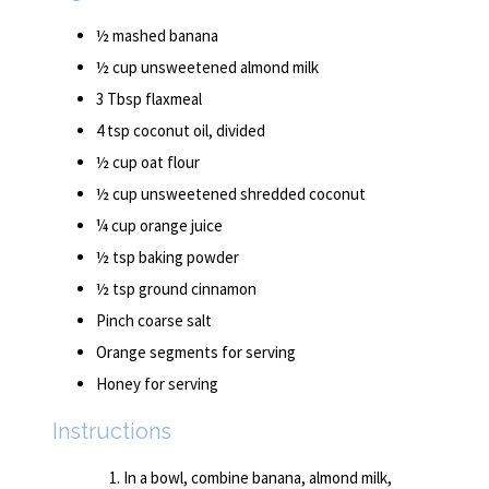
½ mashed banana
½ cup unsweetened almond milk
3 Tbsp flaxmeal
4 tsp coconut oil, divided
½ cup oat flour
½ cup unsweetened shredded coconut
¼ cup orange juice
½ tsp baking powder
½ tsp ground cinnamon
Pinch coarse salt
Orange segments for serving
Honey for serving
Instructions
In a bowl, combine banana, almond milk,