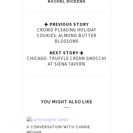
RACHEL DICKENS
PREVIOUS STORY
CROWD PLEASING HOLIDAY
COOKIES: ALMOND BUTTER
BLOSSOMS
NEXT STORY
CHICAGO: TRUFFLE CREAM GNOCCHI
AT SIENA TAVERN
YOU MIGHT ALSO LIKE
A CONVERSATION WITH CARRIE
MEGHIE