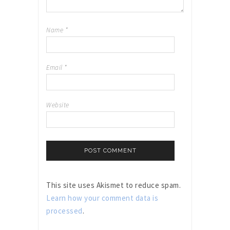
Name
*
Email
*
Website
This site uses Akismet to reduce spam.
Learn how your comment data is
processed
.