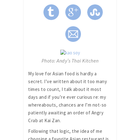
Photo: Andy’s Thai Kitchen
My love for Asian food is hardly a
secret. I’ve written about it too many
times to count, I talk about it most
days and if you’re ever curious re: my
whereabouts, chances are I’m not-so
patiently awaiting an order of Angry
Crab at Kai Zan.
Following that logic, the idea of me
choosing a favorite Asian restaurant is