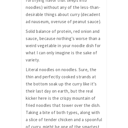
fortifying flavor that seeps into
noodles) without any of the less-than-
desirable things about curry (decadent
ad nauseum, overuse of peanut sauce).
Solid balance of protein, red onion and
sauce, because nothing’s worse than a
weird vegetable in your noodle dish for
what I can only imagine is the sake of
variety.
Literal noodles on noodles. Sure, the
thin and perfectly cooked strands at
the bottom soak up the curry like it’s
their last day on earth, but the real
kicker here is the crispy mountain of
fried noodles that tower over the dish.
Taking a bite of both types, along with
a slice of tender chicken and a spoonful
of curry, might be one of the smartest