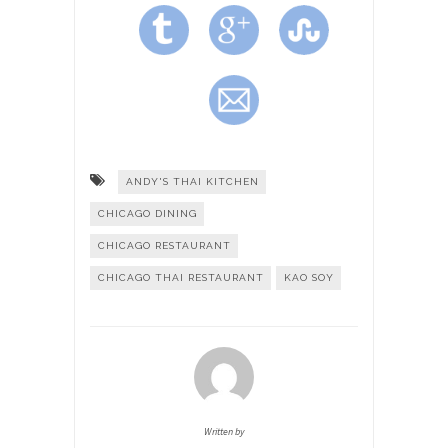
ANDY'S THAI KITCHEN
CHICAGO DINING
CHICAGO RESTAURANT
CHICAGO THAI RESTAURANT
KAO SOY
Written by