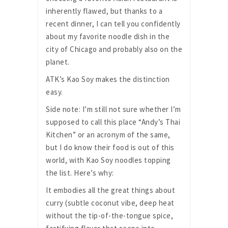
inherently flawed, but thanks to a
recent dinner, I can tell you confidently
about my favorite noodle dish in the
city of Chicago and probably also on the
planet.
ATK’s Kao Soy makes the distinction
easy.
Side note: I’m still not sure whether I’m
supposed to call this place “Andy’s Thai
Kitchen” or an acronym of the same,
but I do know their food is out of this
world, with Kao Soy noodles topping
the list. Here’s why:
It embodies all the great things about
curry (subtle coconut vibe, deep heat
without the tip-of-the-tongue spice,