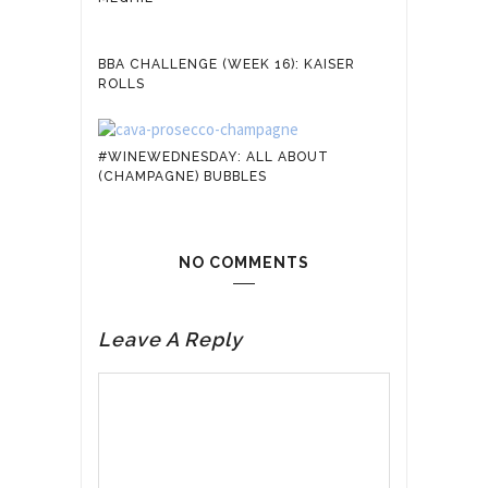
BBA CHALLENGE (WEEK 16): KAISER
ROLLS
#WINEWEDNESDAY: ALL ABOUT
(CHAMPAGNE) BUBBLES
NO COMMENTS
Leave A Reply