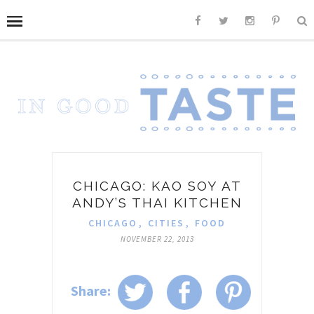
CHICAGO: KAO SOY AT
ANDY’S THAI KITCHEN
CHICAGO
,
CITIES
,
FOOD
NOVEMBER 22, 2013
Share: