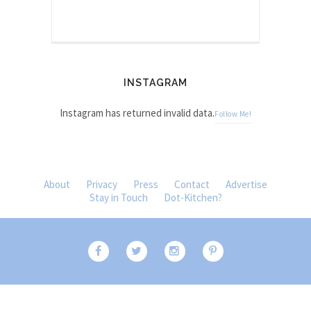
INSTAGRAM
Instagram has returned invalid data.
Follow Me!
About
Privacy
Press
Contact
Advertise
Stay in Touch
Dot-Kitchen?