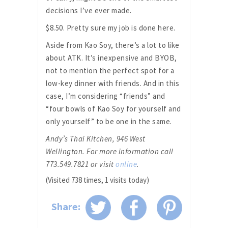
decisions I’ve ever made.
$8.50. Pretty sure my job is done here.
Aside from Kao Soy, there’s a lot to like
about ATK. It’s inexpensive and BYOB,
not to mention the perfect spot for a
low-key dinner with friends. And in this
case, I’m considering “friends” and
“four bowls of Kao Soy for yourself and
only yourself” to be one in the same.
Andy’s Thai Kitchen, 946 West
Wellington. For more information call
773.549.7821 or visit
online
.
(Visited 738 times, 1 visits today)
Share: