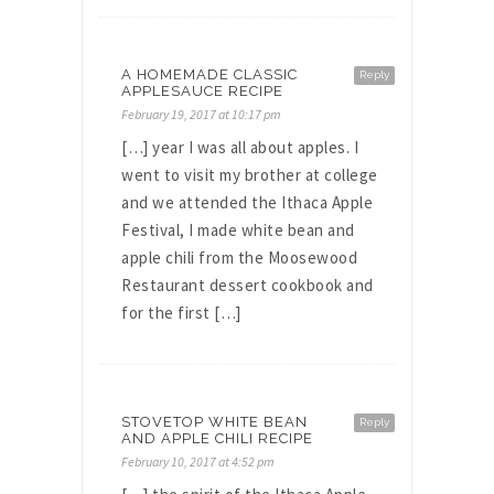
A HOMEMADE CLASSIC
Reply
APPLESAUCE RECIPE
February 19, 2017 at 10:17 pm
[…] year I was all about apples. I
went to visit my brother at college
and we attended the Ithaca Apple
Festival, I made white bean and
apple chili from the Moosewood
Restaurant dessert cookbook and
for the first […]
STOVETOP WHITE BEAN
Reply
AND APPLE CHILI RECIPE
February 10, 2017 at 4:52 pm