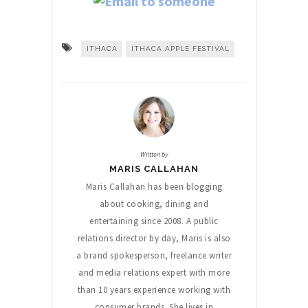
ITHACA
ITHACA APPLE FESTIVAL
Written by
MARIS CALLAHAN
Maris Callahan has been blogging
about cooking, dining and
entertaining since 2008. A public
relations director by day, Maris is also
a brand spokesperson, freelance writer
and media relations expert with more
than 10 years experience working with
consumer brands. She lives in