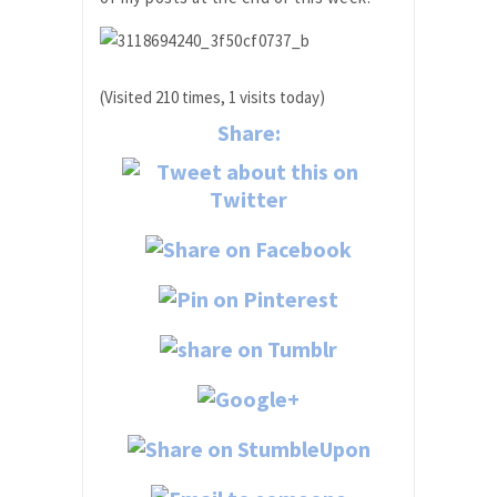
(Visited 210 times, 1 visits today)
Share: