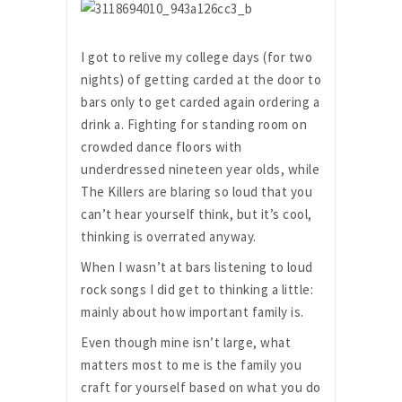
I got to relive my college days (for two
nights) of getting carded at the door to
bars only to get carded again ordering a
drink a. Fighting for standing room on
crowded dance floors with
underdressed nineteen year olds, while
The Killers are blaring so loud that you
can’t hear yourself think, but it’s cool,
thinking is overrated anyway.
When I wasn’t at bars listening to loud
rock songs I did get to thinking a little:
mainly about how important family is.
Even though mine isn’t large, what
matters most to me is the family you
craft for yourself based on what you do