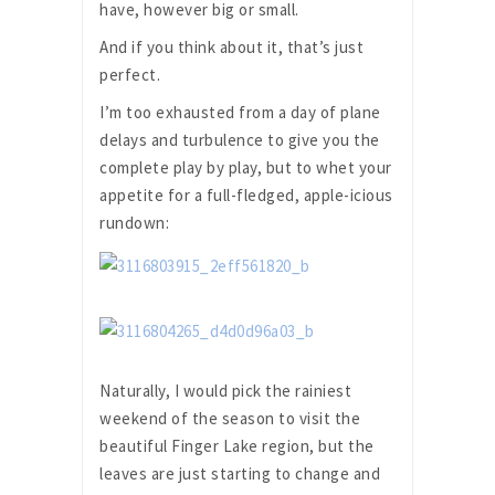
have, however big or small.
And if you think about it, that’s just
perfect.
I’m too exhausted from a day of plane
delays and turbulence to give you the
complete play by play, but to whet your
appetite for a full-fledged, apple-icious
rundown:
Naturally, I would pick the rainiest
weekend of the season to visit the
beautiful Finger Lake region, but the
leaves are just starting to change and