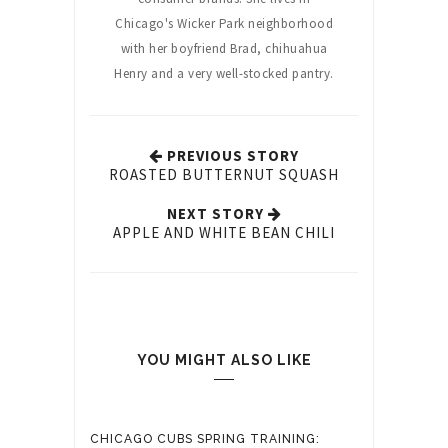
Chicago's Wicker Park neighborhood
with her boyfriend Brad, chihuahua
Henry and a very well-stocked pantry.
PREVIOUS STORY
ROASTED BUTTERNUT SQUASH
NEXT STORY
APPLE AND WHITE BEAN CHILI
YOU MIGHT ALSO LIKE
CHICAGO CUBS SPRING TRAINING: