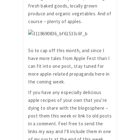
fresh baked goods, locally grown
produce and organic vegetables. And of
course – plenty of apples.
So to cap off this month, and since I
have more tales from Apple Fest than I
can fit into one post, stay tuned for
more apple-related propaganda here in
the coming week.
If you have any especially delicious
apple recipes of your own that you’re
dying to share with the blogosphere –
post them this week or link to old posts
in a comment. Feel free to send the
links my way and I’ll include them in one
of my posts at the end of this week.