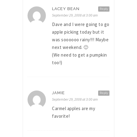
LACEY BEAN
Reply
September 29, 2008 at 3:00 am
Dave and I were going to go
apple picking today but it
was soooooo rainy!!! Maybe
next weekend. 🙂
(We need to get a pumpkin
too!)
JAMIE
Reply
September 29, 2008 at 3:00 am
Carmel apples are my
favorite!