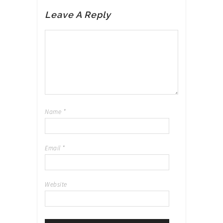
Leave A Reply
Name
*
Email
*
Website