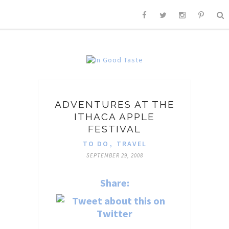
ADVENTURES AT THE
ITHACA APPLE
FESTIVAL
TO DO
,
TRAVEL
SEPTEMBER 29, 2008
Share: