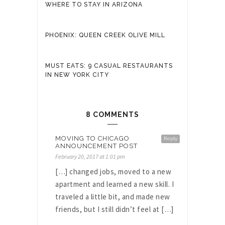
WHERE TO STAY IN ARIZONA
PHOENIX: QUEEN CREEK OLIVE MILL
MUST EATS: 9 CASUAL RESTAURANTS
IN NEW YORK CITY
8 COMMENTS
MOVING TO CHICAGO
Reply
ANNOUNCEMENT POST
February 20, 2017 at 1:01 pm
[…] changed jobs, moved to a new
apartment and learned a new skill. I
traveled a little bit, and made new
friends, but I still didn’t feel at […]