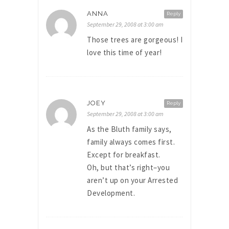
ANNA
Reply
September 29, 2008 at 3:00 am
Those trees are gorgeous! I
love this time of year!
JOEY
Reply
September 29, 2008 at 3:00 am
As the Bluth family says,
family always comes first.
Except for breakfast.
Oh, but that’s right–you
aren’t up on your Arrested
Development.