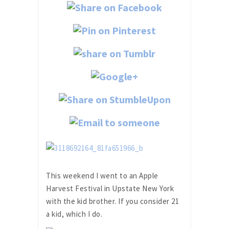
This weekend I went to an Apple
Harvest Festival in Upstate New York
with the kid brother. If you consider 21
a kid, which I do.