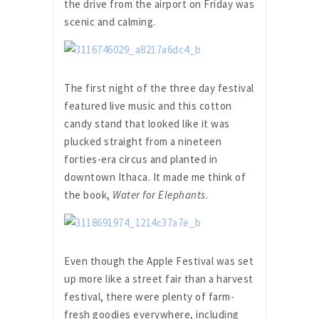
the drive from the airport on Friday was
scenic and calming.
The first night of the three day festival
featured live music and this cotton
candy stand that looked like it was
plucked straight from a nineteen
forties-era circus and planted in
downtown Ithaca. It made me think of
the book,
Water for Elephants
.
Even though the Apple Festival was set
up more like a street fair than a harvest
festival, there were plenty of farm-
fresh goodies everywhere, including