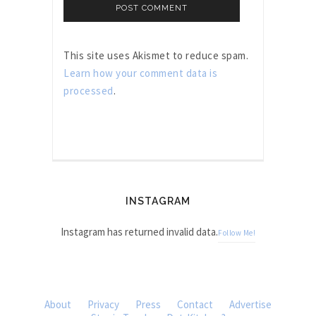
This site uses Akismet to reduce spam.
Learn how your comment data is
processed
.
INSTAGRAM
Instagram has returned invalid data.
Follow Me!
About
Privacy
Press
Contact
Advertise