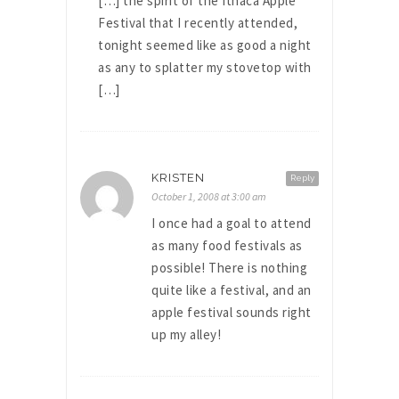
[…] the spirit of the Ithaca Apple
Festival that I recently attended,
tonight seemed like as good a night
as any to splatter my stovetop with
[…]
KRISTEN
Reply
October 1, 2008 at 3:00 am
I once had a goal to attend
as many food festivals as
possible! There is nothing
quite like a festival, and an
apple festival sounds right
up my alley!