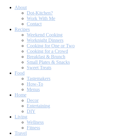
About
Dot-Kitchen?
Work With Me
Contact
Recipes
Weekend Cooking
Worknight Dinners
Cooking for One or Two
Cooking for a Crowd
Breakfast & Brunch
Small Plates & Snacks
Sweet Treats
Food
Tastemakers
How-To
Menus
Home
Decor
Entertaining
DIY
Living
Wellness
Fitness
Travel