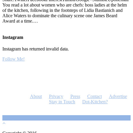
You read a lot about women who are chefs: boss ladies at the helm
of the kitchen, following in the footsteps of Lidia Bastianich and
Alice Waters to dominate the culinary scene one James Beard
Award at a time.…
Instagram
Instagram has returned invalid data.
Follow Me!
About
Privacy
Press
Contact
Advertise
Stay in Touch
Dot-Kitchen?