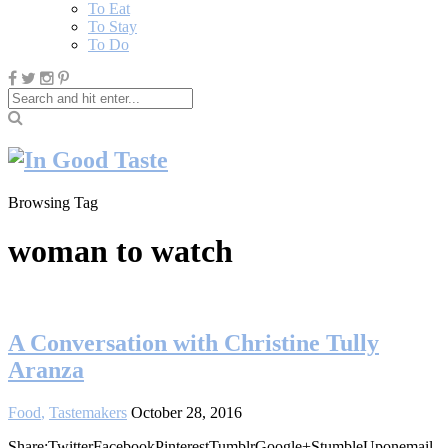
To Eat
To Stay
To Do
Browsing Tag
woman to watch
A Conversation with Christine Tully
Aranza
Food
,
Tastemakers
October 28, 2016
Share:TwitterFacebookPinterestTumblrGoogle+StumbleUponemail