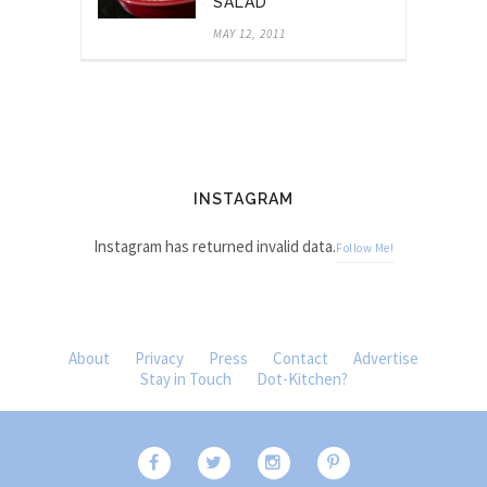
SALAD
MAY 12, 2011
INSTAGRAM
Instagram has returned invalid data.
Follow Me!
About
Privacy
Press
Contact
Advertise
Stay in Touch
Dot-Kitchen?