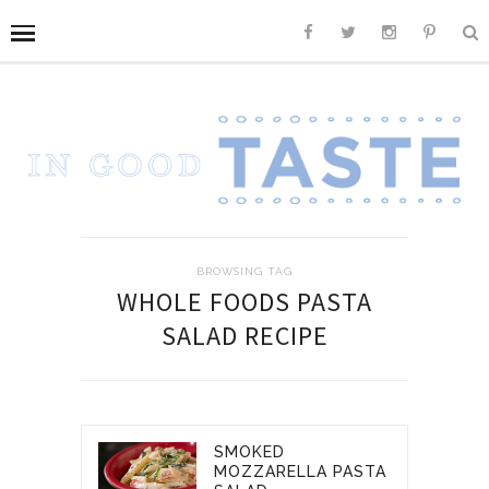
BROWSING TAG
WHOLE FOODS PASTA
SALAD RECIPE
SMOKED
MOZZARELLA PASTA