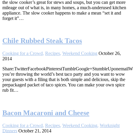
the slow cooker’s great for stews and soups, but you can get more
mileage out of what is, in many homes, a much-underused kitchen
appliance. The slow cooker happens to make a mean “set it and
forget it”…
Chile Rubbed Steak Tacos
Cooking for a Crowd
,
Recipes
,
Weekend Cooking
October 26,
2014
Share:TwitterFacebookPinterestTumblrGoogle+StumbleUponemail
you’re throwing the world’s best taco party and you want to wow
your guests with a filing that is both simple and delicious, skip the
prepackaged packet of taco spices. You can make your own spice
rub fit…
Bacon Macaroni and Cheese
Cooking for a Crowd
,
Recipes
,
Weekend Cooking
,
Worknight
Dinners
October 21, 2014