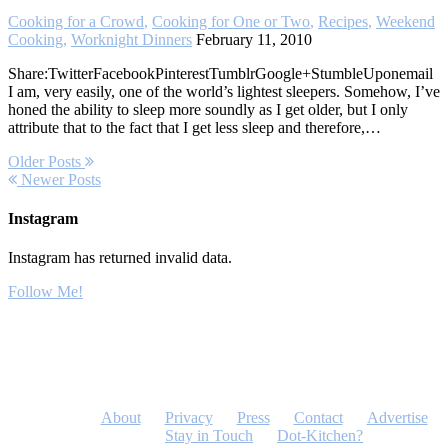
Cooking for a Crowd
,
Cooking for One or Two
,
Recipes
,
Weekend
Cooking
,
Worknight Dinners
February 11, 2010
Share:TwitterFacebookPinterestTumblrGoogle+StumbleUponemail
I am, very easily, one of the world’s lightest sleepers. Somehow, I’ve
honed the ability to sleep more soundly as I get older, but I only
attribute that to the fact that I get less sleep and therefore,…
Older Posts
Newer Posts
Instagram
Instagram has returned invalid data.
Follow Me!
About
Privacy
Press
Contact
Advertise
Stay in Touch
Dot-Kitchen?