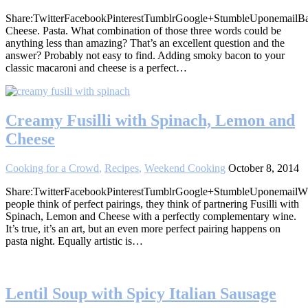
Share:TwitterFacebookPinterestTumblrGoogle+StumbleUponemailB
Cheese. Pasta. What combination of those three words could be
anything less than amazing? That’s an excellent question and the
answer? Probably not easy to find. Adding smoky bacon to your
classic macaroni and cheese is a perfect…
Creamy Fusilli with Spinach, Lemon and
Cheese
Cooking for a Crowd
,
Recipes
,
Weekend Cooking
October 8, 2014
Share:TwitterFacebookPinterestTumblrGoogle+StumbleUponemail
people think of perfect pairings, they think of partnering Fusilli with
Spinach, Lemon and Cheese with a perfectly complementary wine.
It’s true, it’s an art, but an even more perfect pairing happens on
pasta night. Equally artistic is…
Lentil Soup with Spicy Italian Sausage