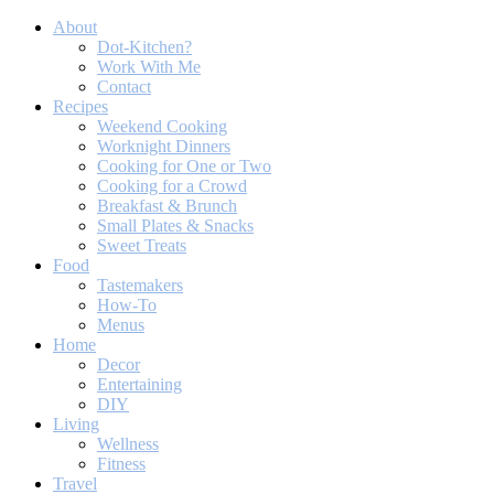
About
Dot-Kitchen?
Work With Me
Contact
Recipes
Weekend Cooking
Worknight Dinners
Cooking for One or Two
Cooking for a Crowd
Breakfast & Brunch
Small Plates & Snacks
Sweet Treats
Food
Tastemakers
How-To
Menus
Home
Decor
Entertaining
DIY
Living
Wellness
Fitness
Travel