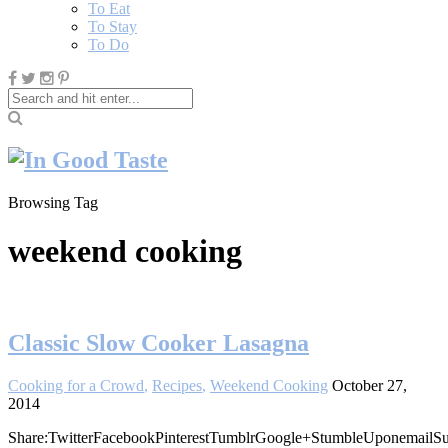
To Eat
To Stay
To Do
Browsing Tag
weekend cooking
Classic Slow Cooker Lasagna
Cooking for a Crowd
,
Recipes
,
Weekend Cooking
October 27,
2014
Share:TwitterFacebookPinterestTumblrGoogle+StumbleUponemailSu