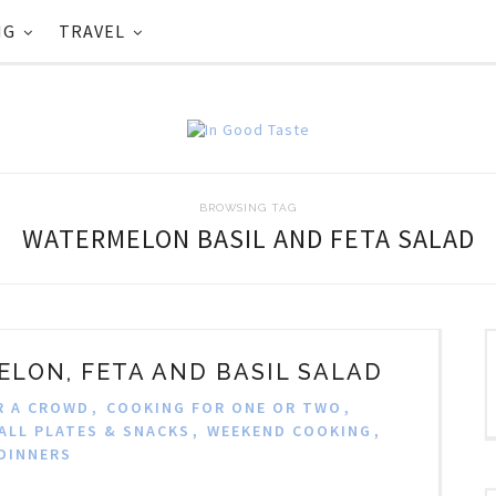
NG
TRAVEL
BROWSING TAG
WATERMELON BASIL AND FETA SALAD
LON, FETA AND BASIL SALAD
R A CROWD
,
COOKING FOR ONE OR TWO
,
ALL PLATES & SNACKS
,
WEEKEND COOKING
,
DINNERS