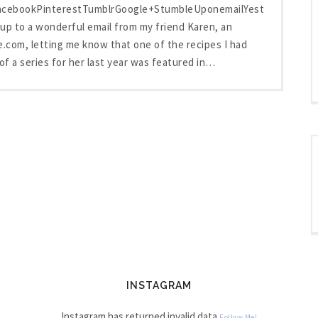
FacebookPinterestTumblrGoogle+StumbleUponemailYesterday
up to a wonderful email from my friend Karen, an
e.com, letting me know that one of the recipes I had
 of a series for her last year was featured in…
INSTAGRAM
Instagram has returned invalid data.
Follow Me!