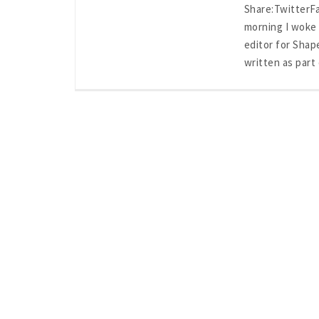
Share:Twitter
morning I woke 
editor for Shap
written as part