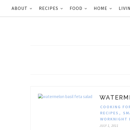
ABOUT
RECIPES
FOOD
HOME
LIVI
WATERME
COOKING FO
RECIPES
,
SM
WORKNIGHT 
JULY 1, 2011