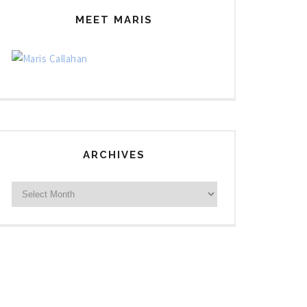
MEET MARIS
ARCHIVES