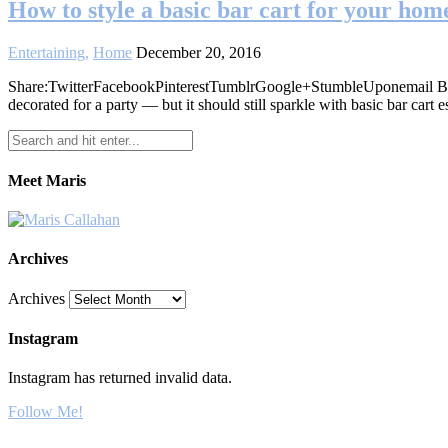
How to style a basic bar cart for your hom
Entertaining
,
Home
December 20, 2016
Share:TwitterFacebookPinterestTumblrGoogle+StumbleUponemail By Al
decorated for a party — but it should still sparkle with basic bar cart e
Meet Maris
Archives
Archives
Instagram
Instagram has returned invalid data.
Follow Me!