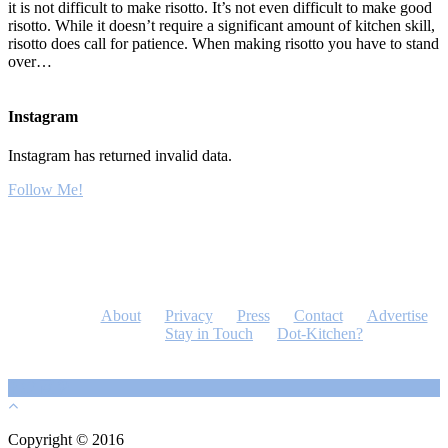
it is not difficult to make risotto. It’s not even difficult to make good
risotto. While it doesn’t require a significant amount of kitchen skill,
risotto does call for patience. When making risotto you have to stand
over…
Instagram
Instagram has returned invalid data.
Follow Me!
About
Privacy
Press
Contact
Advertise
Stay in Touch
Dot-Kitchen?
Copyright © 2016