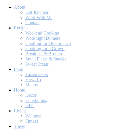
About
Dot-Kitchen?
Work With Me
Contact
Recipes
Weekend Cooking
Worknight Dinners
Cooking for One or Two
Cooking for a Crowd
Breakfast & Brunch
Small Plates & Snacks
Sweet Treats
Food
Tastemakers
How-To
Menus
Home
Decor
Entertaining
DIY
Living
Wellness
Fitness
Travel