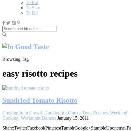
To Eat
To Stay
To Do
Browsing Tag
easy risotto recipes
Sundried Tomato Risotto
Cooking for a Crowd
,
Cooking for One or Two
,
Recipes
,
Weekend
Cooking
,
Worknight Dinners
January 15, 2011
Share:TwitterFacebookPinterestTumblrGoogle+StumbleUponemailFa