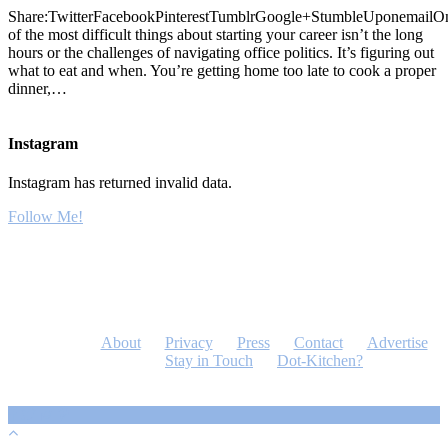
Share:TwitterFacebookPinterestTumblrGoogle+StumbleUponemailO
of the most difficult things about starting your career isn’t the long
hours or the challenges of navigating office politics. It’s figuring out
what to eat and when. You’re getting home too late to cook a proper
dinner,…
Instagram
Instagram has returned invalid data.
Follow Me!
About
Privacy
Press
Contact
Advertise
Stay in Touch
Dot-Kitchen?