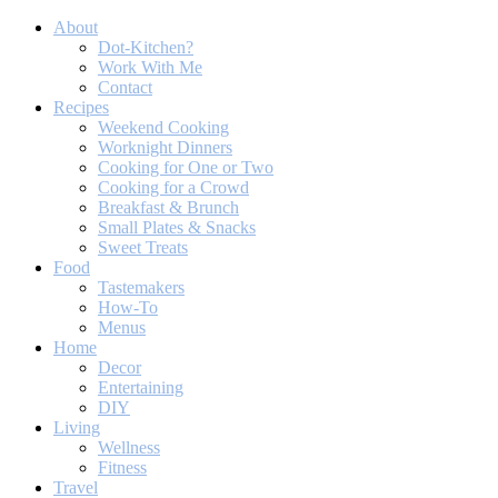
About
Dot-Kitchen?
Work With Me
Contact
Recipes
Weekend Cooking
Worknight Dinners
Cooking for One or Two
Cooking for a Crowd
Breakfast & Brunch
Small Plates & Snacks
Sweet Treats
Food
Tastemakers
How-To
Menus
Home
Decor
Entertaining
DIY
Living
Wellness
Fitness
Travel