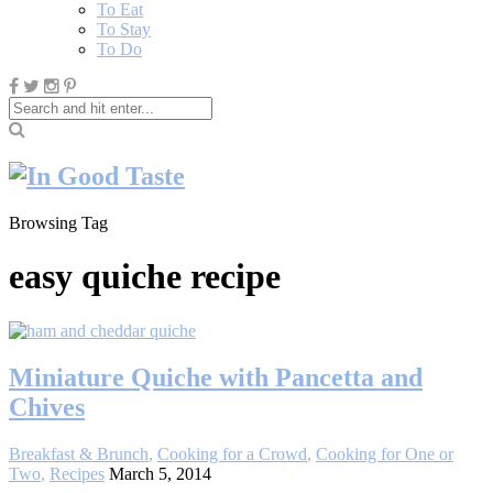
To Eat
To Stay
To Do
Browsing Tag
easy quiche recipe
Miniature Quiche with Pancetta and
Chives
Breakfast & Brunch
,
Cooking for a Crowd
,
Cooking for One or
Two
,
Recipes
March 5, 2014