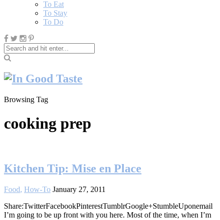
To Eat
To Stay
To Do
Browsing Tag
cooking prep
Kitchen Tip: Mise en Place
Food
,
How-To
January 27, 2011
Share:TwitterFacebookPinterestTumblrGoogle+StumbleUponemail
I’m going to be up front with you here. Most of the time, when I’m