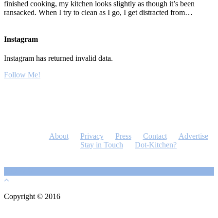
finished cooking, my kitchen looks slightly as though it’s been
ransacked. When I try to clean as I go, I get distracted from…
Instagram
Instagram has returned invalid data.
Follow Me!
About
Privacy
Press
Contact
Advertise
Stay in Touch
Dot-Kitchen?
Copyright © 2016