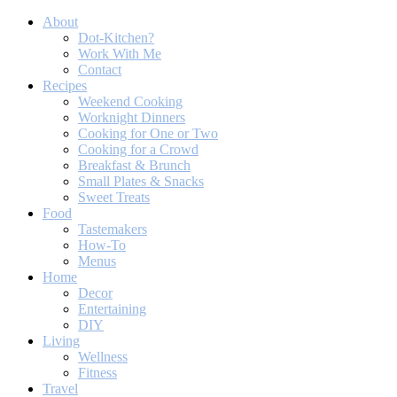
About
Dot-Kitchen?
Work With Me
Contact
Recipes
Weekend Cooking
Worknight Dinners
Cooking for One or Two
Cooking for a Crowd
Breakfast & Brunch
Small Plates & Snacks
Sweet Treats
Food
Tastemakers
How-To
Menus
Home
Decor
Entertaining
DIY
Living
Wellness
Fitness
Travel