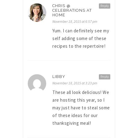
CHRIS @
Reply
CELEBRATIONS AT
HOME
November 18, 2015 at 6:57 pm
Yum. I can definitely see my
self adding some of these
recipes to the repertoire!
LIBBY
Reply
November 18, 2015 at 3:23 pm
These all look delicious! We
are hosting this year, so I
may just have to steal some
of these ideas for our
thanksgiving meal!