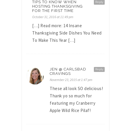
TIPS TO KNOW WHEN
Reply
HOSTING THANKSGIVING
FOR THE FIRST TIME
October 31, 2016 at 11:49 pm
[…] Read more: 14 Insane
Thanksgiving Side Dishes You Need
To Make This Year […]
JEN @ CARLSBAD
Reply
CRAVINGS
November 23, 2015 at 1:47 pm
These all look SO delicious!
Thank yo so much for
featuring my Cranberry
Apple Wild Rice Pilaf!