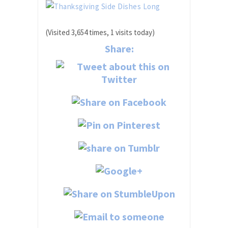
(Visited 3,654 times, 1 visits today)
Share: