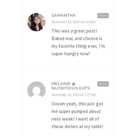
SAMANTHA
Reply
November 18, 2015 at 2:18 pm
This was a great post!
Baked mac and cheese is
my favorite thing ever, I’m
super hungry now!
MELANIE @
Reply
NUTRITIOUS EATS
November 18, 2015 at 1:37 pm
Ooooh yeah, this just got
me super pumped about
next week! I want all of
these dishes at my table!