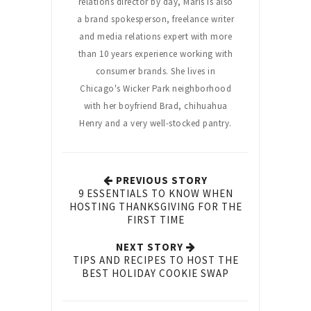
relations director by day, Maris is also
a brand spokesperson, freelance writer
and media relations expert with more
than 10 years experience working with
consumer brands. She lives in
Chicago's Wicker Park neighborhood
with her boyfriend Brad, chihuahua
Henry and a very well-stocked pantry.
PREVIOUS STORY
9 ESSENTIALS TO KNOW WHEN
HOSTING THANKSGIVING FOR THE
FIRST TIME
NEXT STORY
TIPS AND RECIPES TO HOST THE
BEST HOLIDAY COOKIE SWAP