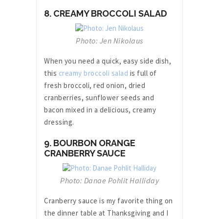
8. CREAMY BROCCOLI SALAD
Photo: Jen Nikolaus
When you need a quick, easy side dish,
this
creamy broccoli salad
is full of
fresh broccoli, red onion, dried
cranberries, sunflower seeds and
bacon mixed in a delicious, creamy
dressing.
9. BOURBON ORANGE
CRANBERRY SAUCE
Photo: Danae Pohlit Halliday
Cranberry sauce is my favorite thing on
the dinner table at Thanksgiving and I