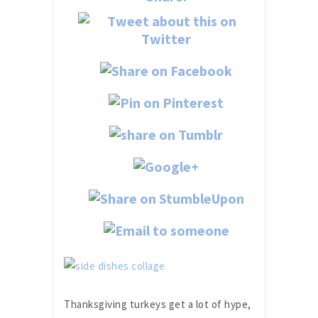
Thanksgiving turkeys get a lot of hype,