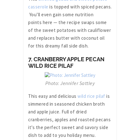
casserole
is topped with spiced pecans.
You’ll even gain some nutrition
points here — the recipe swaps some
of the sweet potatoes with cauliflower
and replaces butter with coconut oil
for this dreamy fall side dish.
7. CRANBERRY APPLE PECAN
WILD RICE PILAF
Photo: Jennifer Sattley
This easy and delicious
wild rice pilaf
is
simmered in seasoned chicken broth
and apple juice. Full of dried
cranberries, apples and roasted pecans
it’s the perfect sweet and savory side
dish to add to you holiday menu.