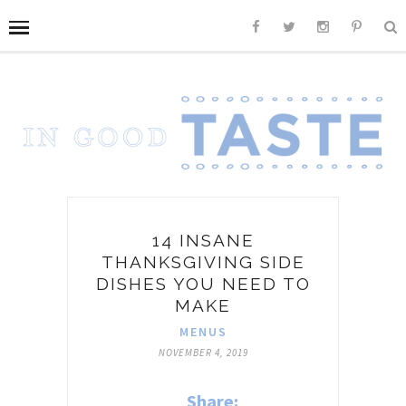
14 INSANE
THANKSGIVING SIDE
DISHES YOU NEED TO
MAKE
MENUS
NOVEMBER 4, 2019
Share: