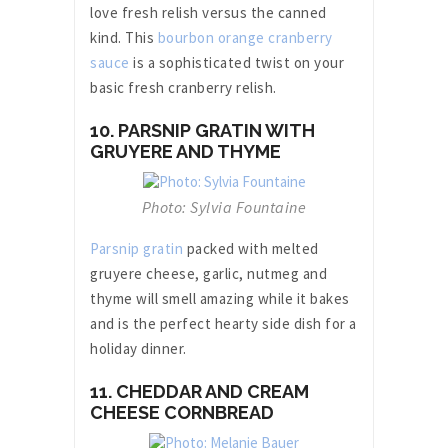
love fresh relish versus the canned
kind. This
bourbon orange cranberry
sauce
is a sophisticated twist on your
basic fresh cranberry relish.
10. PARSNIP GRATIN WITH
GRUYERE AND THYME
Photo: Sylvia Fountaine
Parsnip gratin
packed with melted
gruyere cheese, garlic, nutmeg and
thyme will smell amazing while it bakes
and is the perfect hearty side dish for a
holiday dinner.
11. CHEDDAR AND CREAM
CHEESE CORNBREAD