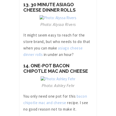
13. 30 MINUTE ASIAGO
CHEESE DINNER ROLLS
Photo: Alyssa Rivers
It might seem easy to reach for the
store brand, but who needs to do that
when you can make
asiago cheese
dinner rolls
in under an hour?
14. ONE-POT BACON
CHIPOTLE MAC AND CHEESE
Photo: Ashley Fehr
You only need one pot for this
bacon
chipotle mac and cheese
recipe. I see
no good reason not to make it.