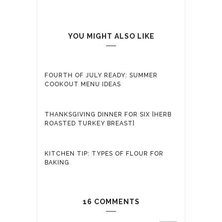
YOU MIGHT ALSO LIKE
FOURTH OF JULY READY: SUMMER
COOKOUT MENU IDEAS
THANKSGIVING DINNER FOR SIX [HERB
ROASTED TURKEY BREAST]
KITCHEN TIP: TYPES OF FLOUR FOR
BAKING
16 COMMENTS