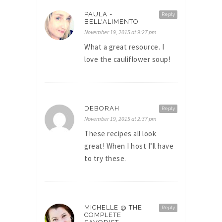
PAULA -
Reply
BELL'ALIMENTO
November 19, 2015 at 9:27 pm
What a great resource. I
love the cauliflower soup!
DEBORAH
Reply
November 19, 2015 at 2:37 pm
These recipes all look
great! When I host I’ll have
to try these.
MICHELLE @ THE
Reply
COMPLETE