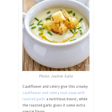
Photo: Justine Sulia
Cauliflower and celery give this creamy
cauliflower and celery rout soup with
roasted garlic
a nutritious boost, while
the roasted garlic gives it some extra
special flavor.