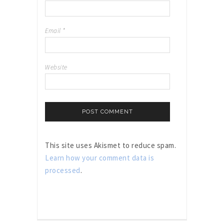
Email
*
Website
This site uses Akismet to reduce spam.
Learn how your comment data is
processed
.