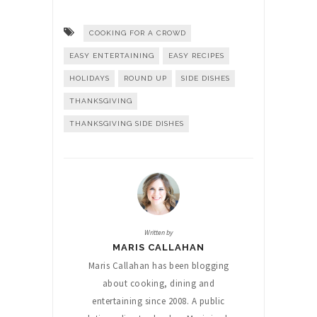
COOKING FOR A CROWD
EASY ENTERTAINING
EASY RECIPES
HOLIDAYS
ROUND UP
SIDE DISHES
THANKSGIVING
THANKSGIVING SIDE DISHES
Written by
MARIS CALLAHAN
Maris Callahan has been blogging
about cooking, dining and
entertaining since 2008. A public