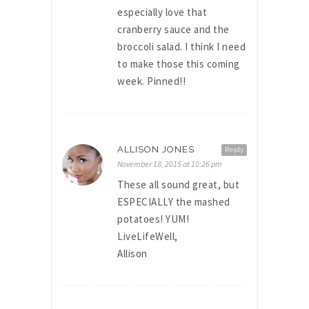
especially love that
cranberry sauce and the
broccoli salad. I think I need
to make those this coming
week. Pinned!!
ALLISON JONES
Reply
November 18, 2015 at 10:26 pm
These all sound great, but
ESPECIALLY the mashed
potatoes! YUM!
LiveLifeWell,
Allison