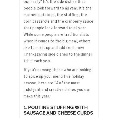
but really? It’s the side dishes that
people look forward to all year. It’s the
mashed potatoes, the stuffing, the
corn casserole and the cranberry sauce
that people look forward to all year.
While some people are traditionalists
when it comes to the big meal, others
like to mix it up and add fresh new
Thanksgiving side dishes to the dinner
table each year.
If you’re among those who are looking
to spice up your menu this holiday
season, here are 14 of the most
indulgent and creative dishes you can
make this year.
1. POUTINE STUFFING WITH
SAUSAGE AND CHEESE CURDS