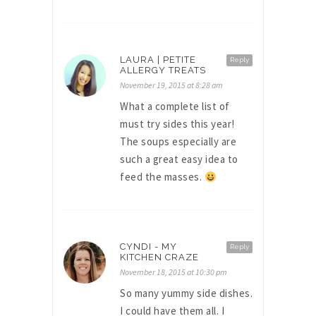
LAURA | PETITE
Reply
ALLERGY TREATS
November 19, 2015 at 8:28 am
What a complete list of
must try sides this year!
The soups especially are
such a great easy idea to
feed the masses.
CYNDI - MY
Reply
KITCHEN CRAZE
November 18, 2015 at 10:30 pm
So many yummy side dishes.
I could have them all. I