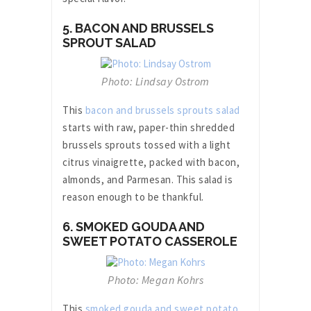
5. BACON AND BRUSSELS
SPROUT SALAD
Photo: Lindsay Ostrom
This
bacon and brussels sprouts salad
starts with raw, paper-thin shredded
brussels sprouts tossed with a light
citrus vinaigrette, packed with bacon,
almonds, and Parmesan. This salad is
reason enough to be thankful.
6. SMOKED GOUDA AND
SWEET POTATO CASSEROLE
Photo: Megan Kohrs
This
smoked gouda and sweet potato