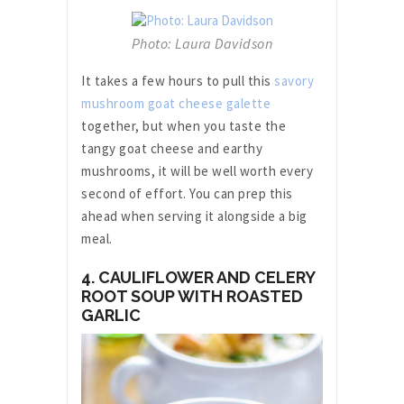
Photo: Laura Davidson
It takes a few hours to pull this
savory
mushroom goat cheese galette
together, but when you taste the
tangy goat cheese and earthy
mushrooms, it will be well worth every
second of effort. You can prep this
ahead when serving it alongside a big
meal.
4. CAULIFLOWER AND CELERY
ROOT SOUP WITH ROASTED
GARLIC