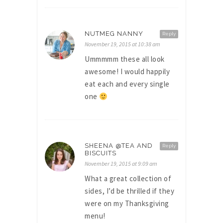
NUTMEG NANNY
Reply
November 19, 2015 at 10:38 am
Ummmmm these all look
awesome! I would happily
eat each and every single
one
SHEENA @TEA AND
Reply
BISCUITS
November 19, 2015 at 9:09 am
What a great collection of
sides, I’d be thrilled if they
were on my Thanksgiving
menu!