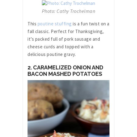
Photo: Cathy Trochelman
This
poutine stuffing
is a fun twist on a
fall classic. Perfect for Thanksgiving,
it’s packed full of pork sausage and
cheese curds and topped with a
delicious poutine gravy.
2. CARAMELIZED ONION AND
BACON MASHED POTATOES