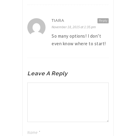
TIARA
Reply
November 18, 2015 at 1:35 pm
So many options! I don’t
even know where to start!
Leave A Reply
Name
*