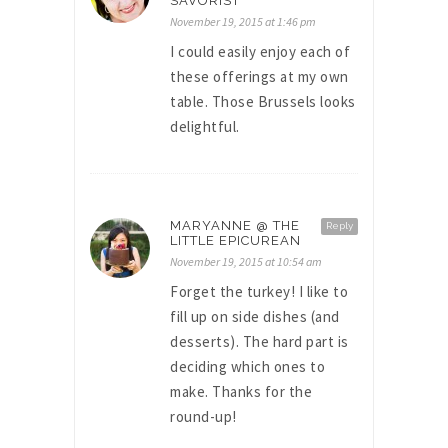
SAVORIST
November 19, 2015 at 1:46 pm
I could easily enjoy each of
these offerings at my own
table. Those Brussels looks
delightful.
MARYANNE @ THE
Reply
LITTLE EPICUREAN
November 19, 2015 at 10:54 am
Forget the turkey! I like to
fill up on side dishes (and
desserts). The hard part is
deciding which ones to
make. Thanks for the
round-up!