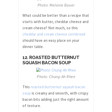
Photo: Melanie Bauer
What could be better than a recipe that
starts with butter, cheddar cheese and
cream cheese? Not much, so this
cheddar and cream cheese cornbread
should have an easy place on your
dinner table.
12. ROASTED BUTTERNUT
SQUASH BACON SOUP
Photo: Chung-Ah Rhee
This
roasted butternut squash bacon
soup
is creamy and smooth, with crispy
bacon bits adding just the right amount
of texture.