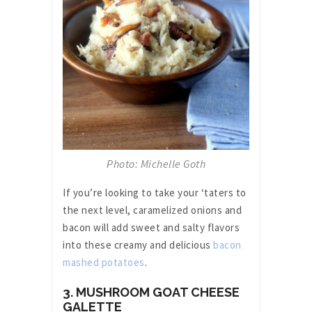
Photo: Michelle Goth
If you’re looking to take your ‘taters to
the next level, caramelized onions and
bacon will add sweet and salty flavors
into these creamy and delicious
bacon
mashed potatoes
.
3. MUSHROOM GOAT CHEESE
GALETTE