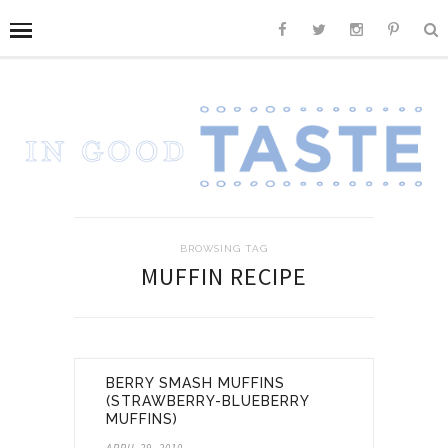
BROWSING TAG
MUFFIN RECIPE
BERRY SMASH MUFFINS
(STRAWBERRY-BLUEBERRY
MUFFINS)
APRIL 29, 2010