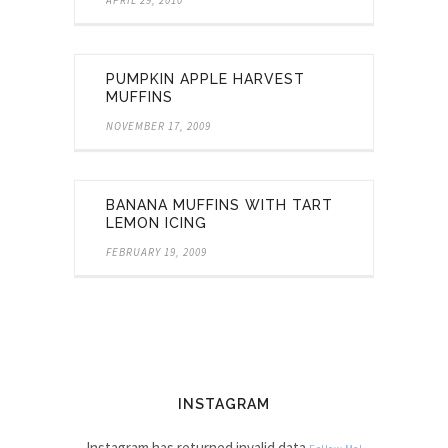
PUMPKIN APPLE HARVEST
MUFFINS
NOVEMBER 17, 2009
BANANA MUFFINS WITH TART
LEMON ICING
FEBRUARY 19, 2009
INSTAGRAM
Instagram has returned invalid data.