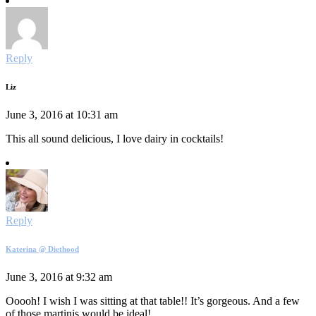
Reply
Liz
June 3, 2016 at 10:31 am
This all sound delicious, I love dairy in cocktails!
Reply
Katerina @ Diethood
June 3, 2016 at 9:32 am
Ooooh! I wish I was sitting at that table!! It’s gorgeous. And a few
of those martinis would be ideal!