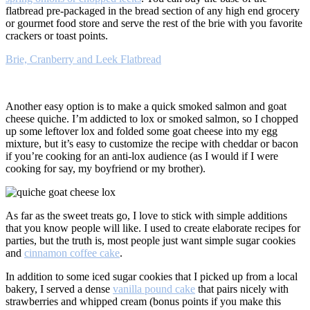
flatbread pre-packaged in the bread section of any high end grocery
or gourmet food store and serve the rest of the brie with you favorite
crackers or toast points.
Brie, Cranberry and Leek Flatbread
Another easy option is to make a quick smoked salmon and goat
cheese quiche. I’m addicted to lox or smoked salmon, so I chopped
up some leftover lox and folded some goat cheese into my egg
mixture, but it’s easy to customize the recipe with cheddar or bacon
if you’re cooking for an anti-lox audience (as I would if I were
cooking for say, my boyfriend or my brother).
As far as the sweet treats go, I love to stick with simple additions
that you know people will like. I used to create elaborate recipes for
parties, but the truth is, most people just want simple sugar cookies
and
cinnamon coffee cake
.
In addition to some iced sugar cookies that I picked up from a local
bakery, I served a dense
vanilla pound cake
that pairs nicely with
strawberries and whipped cream (bonus points if you make this