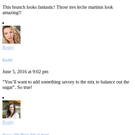
This brunch looks fantastic! Those tres leche martinis look
amazing!!
Reply
Rachel
June 5, 2016 at 9:02 pm
“You’ll want to add something savory to the mix to balance out the
sugar”. So true!
Reply
Nancy | The Bitter Side of Sweet