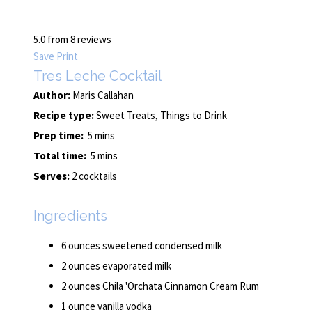
5.0
from
8
reviews
Save
Print
Tres Leche Cocktail
Author:
Maris Callahan
Recipe type:
Sweet Treats, Things to Drink
Prep time:
5 mins
Total time:
5 mins
Serves:
2 cocktails
Ingredients
6 ounces sweetened condensed milk
2 ounces evaporated milk
2 ounces Chila 'Orchata Cinnamon Cream Rum
1 ounce vanilla vodka