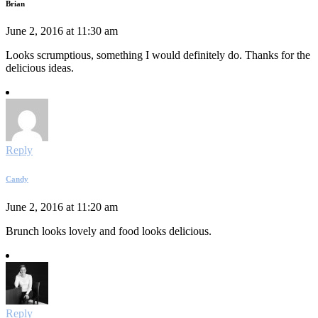
Brian
June 2, 2016 at 11:30 am
Looks scrumptious, something I would definitely do. Thanks for the
delicious ideas.
Reply
Candy
June 2, 2016 at 11:20 am
Brunch looks lovely and food looks delicious.
Reply