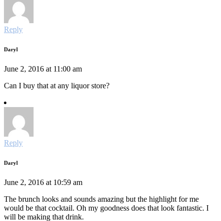
Reply
Daryl
June 2, 2016 at 11:00 am
Can I buy that at any liquor store?
Reply
Daryl
June 2, 2016 at 10:59 am
The brunch looks and sounds amazing but the highlight for me
would be that cocktail. Oh my goodness does that look fantastic. I
will be making that drink.