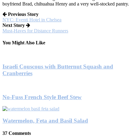
boyfriend Brad, chihuahua Henry and a very well-stocked pantry.
Previous Story
NYC: Eventi Hotel in Chelsea
Next Story
Must-Haves for Distance Runners
You Might Also Like
Israeli Couscous with Butternut Squash and
Cranberries
No-Fuss French Style Beef Stew
Watermelon, Feta and Basil Salad
37 Comments