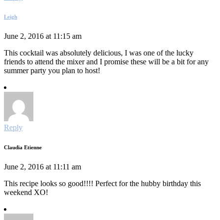
Leigh
June 2, 2016 at 11:15 am
This cocktail was absolutely delicious, I was one of the lucky
friends to attend the mixer and I promise these will be a bit for any
summer party you plan to host!
Reply
Claudia Etienne
June 2, 2016 at 11:11 am
This recipe looks so good!!!! Perfect for the hubby birthday this
weekend XO!