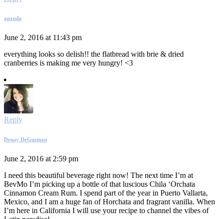
ananda
June 2, 2016 at 11:43 pm
everything looks so delish!! the flatbread with brie & dried
cranberries is making me very hungry! <3
Reply
Denay DeGuzman
June 2, 2016 at 2:59 pm
I need this beautiful beverage right now! The next time I’m at
BevMo I’m picking up a bottle of that luscious Chila ‘Orchata
Cinnamon Cream Rum. I spend part of the year in Puerto Vallarta,
Mexico, and I am a huge fan of Horchata and fragrant vanilla. When
I’m here in California I will use your recipe to channel the vibes of