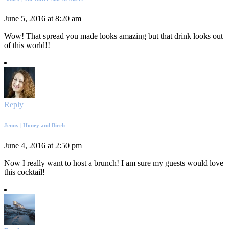
June 5, 2016 at 8:20 am
Wow! That spread you made looks amazing but that drink looks out
of this world!!
Reply
Jenny | Honey and Birch
June 4, 2016 at 2:50 pm
Now I really want to host a brunch! I am sure my guests would love
this cocktail!