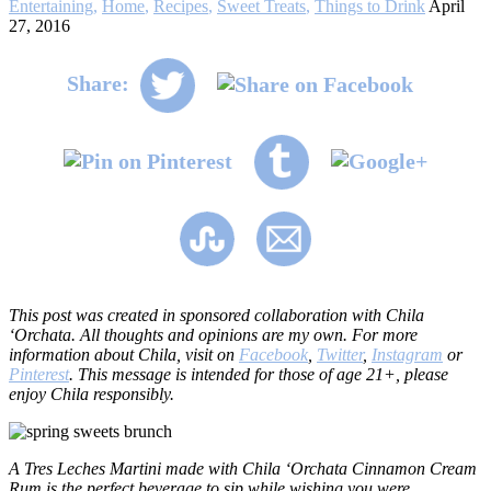
Entertaining
,
Home
,
Recipes
,
Sweet Treats
,
Things to Drink
April
27, 2016
Share:
This post was created in sponsored collaboration with Chila
‘Orchata. All thoughts and opinions are my own. For more
information about Chila, visit on
Facebook
,
Twitter
,
Instagram
or
Pinterest
. This message is intended for those of age 21+, please
enjoy Chila responsibly.
A Tres Leches Martini made with Chila ‘Orchata Cinnamon Cream
Rum is the perfect beverage to sip while wishing you were