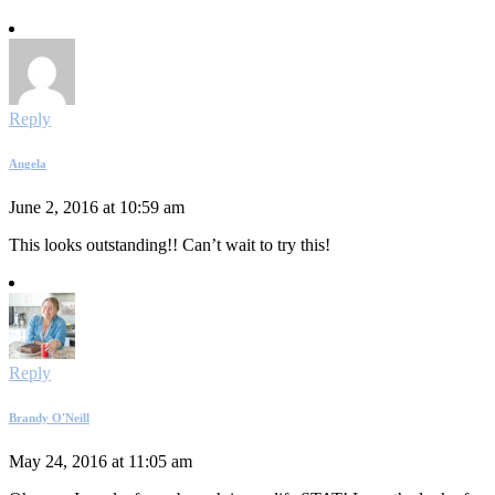
Reply
Angela
June 2, 2016 at 10:59 am
This looks outstanding!! Can’t wait to try this!
Reply
Brandy O'Neill
May 24, 2016 at 11:05 am