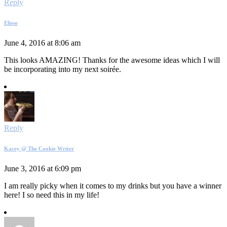
Reply
Eliese
June 4, 2016 at 8:06 am
This looks AMAZING! Thanks for the awesome ideas which I will
be incorporating into my next soirée.
Reply
Kacey @ The Cookie Writer
June 3, 2016 at 6:09 pm
I am really picky when it comes to my drinks but you have a winner
here! I so need this in my life!