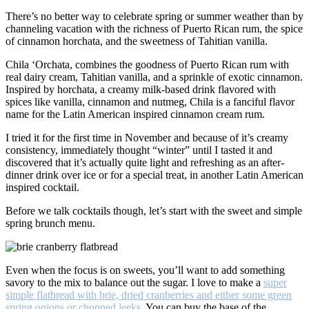
There’s no better way to celebrate spring or summer weather than by
channeling vacation with the richness of Puerto Rican rum, the spice
of cinnamon horchata, and the sweetness of Tahitian vanilla.
Chila ‘Orchata, combines the goodness of Puerto Rican rum with
real dairy cream, Tahitian vanilla, and a sprinkle of exotic cinnamon.
Inspired by horchata, a creamy milk-based drink flavored with
spices like vanilla, cinnamon and nutmeg, Chila is a fanciful flavor
name for the Latin American inspired cinnamon cream rum.
I tried it for the first time in November and because of it’s creamy
consistency, immediately thought “winter” until I tasted it and
discovered that it’s actually quite light and refreshing as an after-
dinner drink over ice or for a special treat, in another Latin American
inspired cocktail.
Before we talk cocktails though, let’s start with the sweet and simple
spring brunch menu.
Even when the focus is on sweets, you’ll want to add something
savory to the mix to balance out the sugar. I love to make a
super
simple flatbread with brie, dried cranberries and either some green
spring onions or chopped leeks
. You can buy the base of the