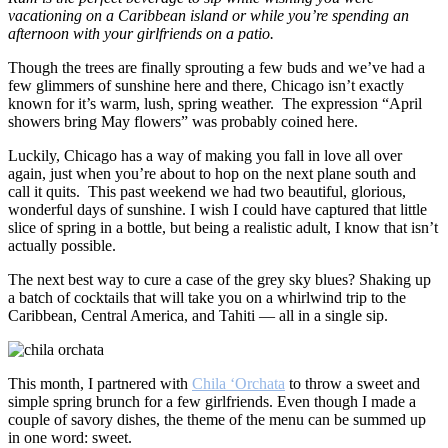
vacationing on a Caribbean island or while you’re spending an
afternoon with your girlfriends on a patio.
Though the trees are finally sprouting a few buds and we’ve had a
few glimmers of sunshine here and there, Chicago isn’t exactly
known for it’s warm, lush, spring weather. The expression “April
showers bring May flowers” was probably coined here.
Luckily, Chicago has a way of making you fall in love all over
again, just when you’re about to hop on the next plane south and
call it quits. This past weekend we had two beautiful, glorious,
wonderful days of sunshine. I wish I could have captured that little
slice of spring in a bottle, but being a realistic adult, I know that isn’t
actually possible.
The next best way to cure a case of the grey sky blues? Shaking up
a batch of cocktails that will take you on a whirlwind trip to the
Caribbean, Central America, and Tahiti — all in a single sip.
This month, I partnered with
Chila ‘Orchata
to throw a sweet and
simple spring brunch for a few girlfriends. Even though I made a
couple of savory dishes, the theme of the menu can be summed up
in one word: sweet.