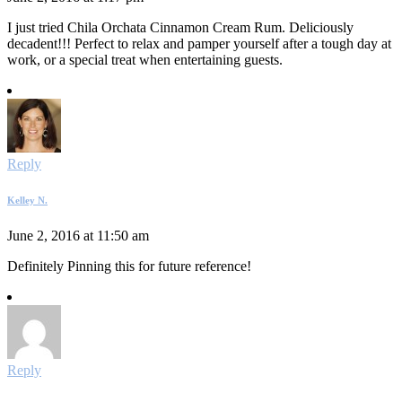
I just tried Chila Orchata Cinnamon Cream Rum. Deliciously
decadent!!! Perfect to relax and pamper yourself after a tough day at
work, or a special treat when entertaining guests.
Reply
Kelley N.
June 2, 2016 at 11:50 am
Definitely Pinning this for future reference!
Reply