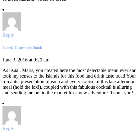
Reply
Pamela Farnsworth Smith
June 3, 2016 at 9:20 am
As usual, Maris, you created here the most delectable menu ever and
took my senses to the Islands for this food and drink taste treat! Your
romantic presentation of each and every course of this late afternoon
meal (hold the lox!), coupled with this fabulous cocktail is alluring
and sending me out to the market for a new adventure. Thank you!
Reply