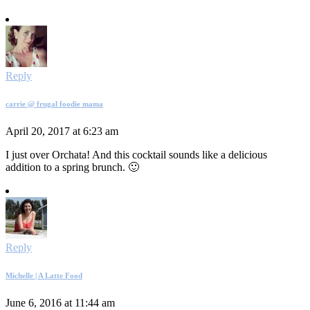
Reply
carrie @ frugal foodie mama
April 20, 2017 at 6:23 am
I just over Orchata! And this cocktail sounds like a delicious
addition to a spring brunch. 🙂
Reply
Michelle | A Latte Food
June 6, 2016 at 11:44 am