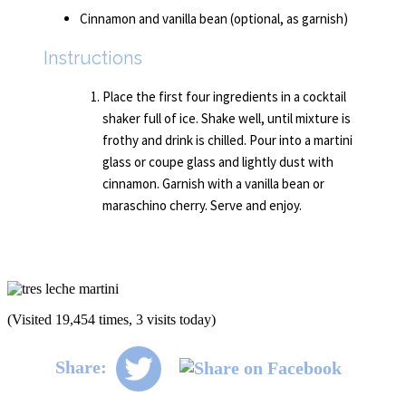
Cinnamon and vanilla bean (optional, as garnish)
Instructions
Place the first four ingredients in a cocktail
shaker full of ice. Shake well, until mixture is
frothy and drink is chilled. Pour into a martini
glass or coupe glass and lightly dust with
cinnamon. Garnish with a vanilla bean or
maraschino cherry. Serve and enjoy.
(Visited 19,454 times, 3 visits today)
Share: