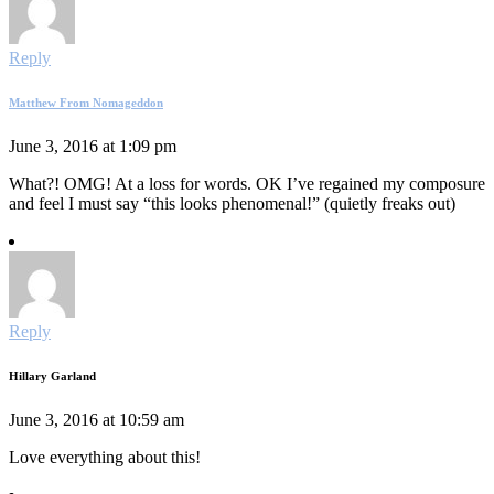
Reply
Matthew From Nomageddon
June 3, 2016 at 1:09 pm
What?! OMG! At a loss for words. OK I’ve regained my composure
and feel I must say “this looks phenomenal!” (quietly freaks out)
Reply
Hillary Garland
June 3, 2016 at 10:59 am
Love everything about this!