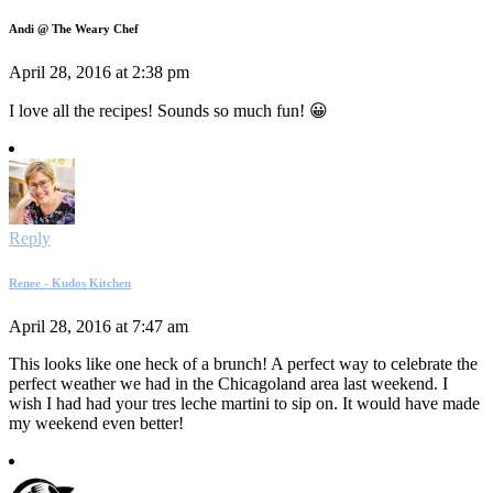
Andi @ The Weary Chef
April 28, 2016 at 2:38 pm
I love all the recipes! Sounds so much fun! 😀
Reply
Renee - Kudos Kitchen
April 28, 2016 at 7:47 am
This looks like one heck of a brunch! A perfect way to celebrate the
perfect weather we had in the Chicagoland area last weekend. I
wish I had had your tres leche martini to sip on. It would have made
my weekend even better!