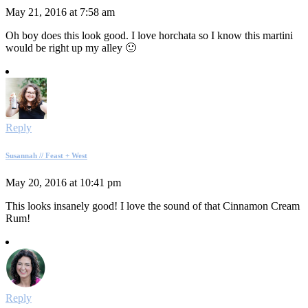
May 21, 2016 at 7:58 am
Oh boy does this look good. I love horchata so I know this martini
would be right up my alley 🙂
Reply
Susannah // Feast + West
May 20, 2016 at 10:41 pm
This looks insanely good! I love the sound of that Cinnamon Cream
Rum!
Reply