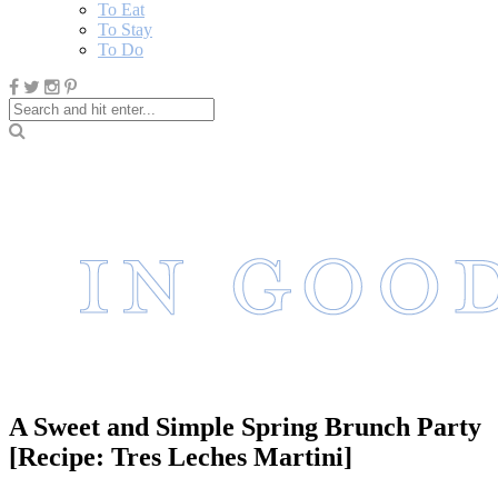
To Eat
To Stay
To Do
A Sweet and Simple Spring Brunch Party
[Recipe: Tres Leches Martini]