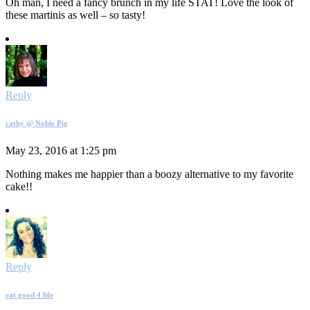
Oh man, I need a fancy brunch in my life STAT! Love the look of
these martinis as well – so tasty!
Reply
cathy @ Noble Pig
May 23, 2016 at 1:25 pm
Nothing makes me happier than a boozy alternative to my favorite
cake!!
Reply
eat good 4 life