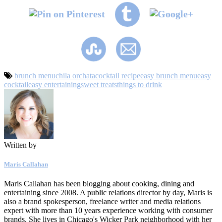
brunch menu
chila orchata
cocktail recipe
easy brunch menu
easy
cocktail
easy entertaining
sweet treats
things to drink
Written by
Maris Callahan
Maris Callahan has been blogging about cooking, dining and
entertaining since 2008. A public relations director by day, Maris is
also a brand spokesperson, freelance writer and media relations
expert with more than 10 years experience working with consumer
brands. She lives in Chicago's Wicker Park neighborhood with her