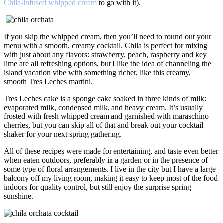
Chila-infused whipped cream
to go with it).
If you skip the whipped cream, then you’ll need to round out your
menu with a smooth, creamy cocktail. Chila is perfect for mixing
with just about any flavors: strawberry, peach, raspberry and key
lime are all refreshing options, but I like the idea of channeling the
island vacation vibe with something richer, like this creamy,
smooth Tres Leches martini.
Tres Leches cake is a sponge cake soaked in three kinds of milk:
evaporated milk, condensed milk, and heavy cream. It’s usually
frosted with fresh whipped cream and garnished with maraschino
cherries, but you can skip all of that and break out your cocktail
shaker for your next spring gathering.
All of these recipes were made for entertaining, and taste even better
when eaten outdoors, preferably in a garden or in the presence of
some type of floral arrangements. I live in the city but I have a large
balcony off my living room, making it easy to keep most of the food
indoors for quality control, but still enjoy the surprise spring
sunshine.