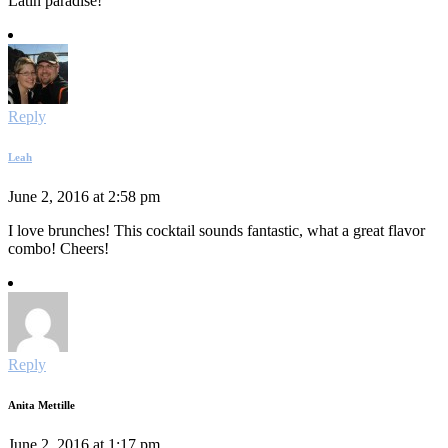
Latin paradise!
Reply
Leah
June 2, 2016 at 2:58 pm
I love brunches! This cocktail sounds fantastic, what a great flavor
combo! Cheers!
Reply
Anita Mettille
June 2, 2016 at 1:17 pm