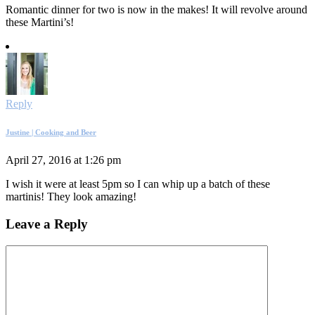
Romantic dinner for two is now in the makes! It will revolve around
these Martini’s!
Reply
Justine | Cooking and Beer
April 27, 2016 at 1:26 pm
I wish it were at least 5pm so I can whip up a batch of these
martinis! They look amazing!
Leave a Reply