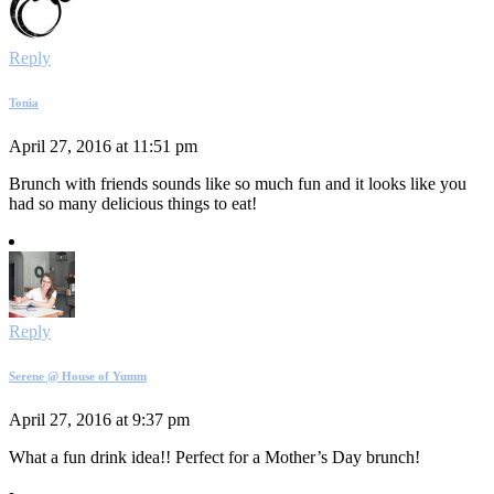
Reply
Tonia
April 27, 2016 at 11:51 pm
Brunch with friends sounds like so much fun and it looks like you
had so many delicious things to eat!
Reply
Serene @ House of Yumm
April 27, 2016 at 9:37 pm
What a fun drink idea!! Perfect for a Mother’s Day brunch!