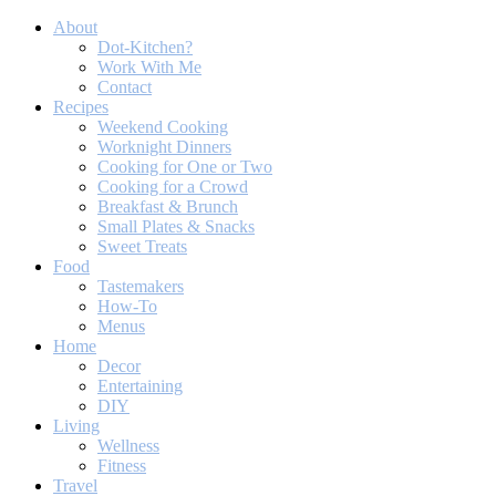
About
Dot-Kitchen?
Work With Me
Contact
Recipes
Weekend Cooking
Worknight Dinners
Cooking for One or Two
Cooking for a Crowd
Breakfast & Brunch
Small Plates & Snacks
Sweet Treats
Food
Tastemakers
How-To
Menus
Home
Decor
Entertaining
DIY
Living
Wellness
Fitness
Travel