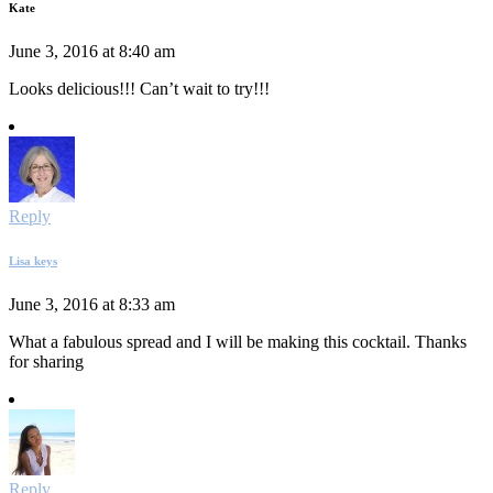
Kate
June 3, 2016 at 8:40 am
Looks delicious!!! Can’t wait to try!!!
Reply
Lisa keys
June 3, 2016 at 8:33 am
What a fabulous spread and I will be making this cocktail. Thanks
for sharing
Reply