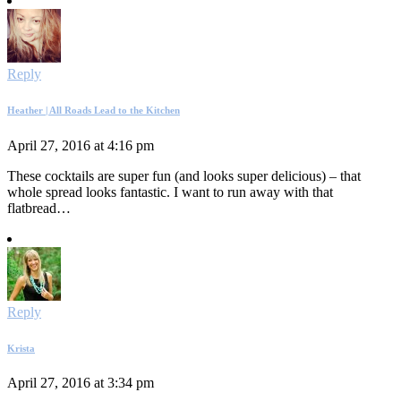
Reply
Heather | All Roads Lead to the Kitchen
April 27, 2016 at 4:16 pm
These cocktails are super fun (and looks super delicious) – that
whole spread looks fantastic. I want to run away with that
flatbread…
Reply
Krista
April 27, 2016 at 3:34 pm