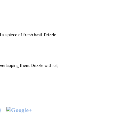
a a piece of fresh basil. Drizzle
verlapping them. Drizzle with oil,