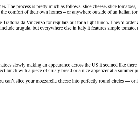
er. The process is pretty much as follows: slice cheese, slice tomatoes, te
he comfort of their own homes – or anywhere outside of an Italian (or It
 Trattoria da Vincenzo for regulars out for a light lunch. They’d order a
 include arugula, but everywhere else in Italy it features simple tomato,
atoes slowly making an appearance across the US it seemed like there co
fect lunch with a piece of crusty bread or a nice appetizer at a summer p
u can’t slice your mozzarella cheese into perfectly round circles — or if