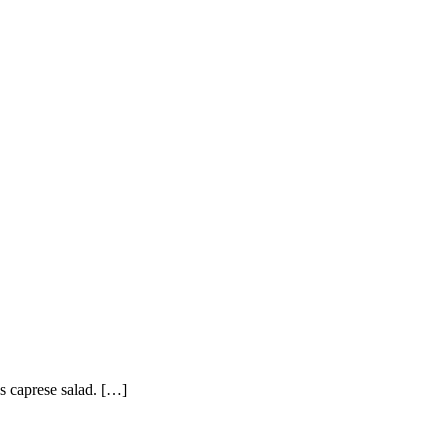
’s caprese salad. […]