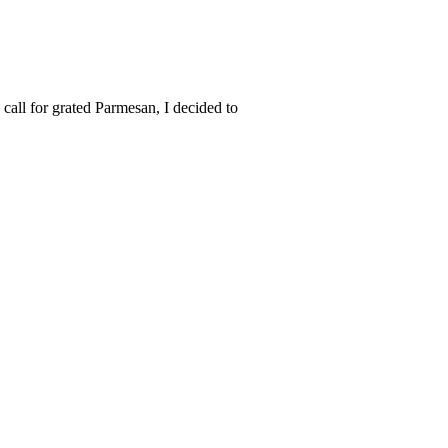
all for grated Parmesan, I decided to