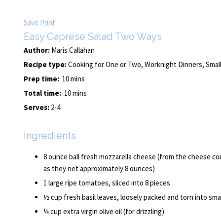
Save
Print
Easy Caprese Salad Two Ways
Author:
Maris Callahan
Recipe type:
Cooking for One or Two, Worknight Dinners, Small
Prep time:
10 mins
Total time:
10 mins
Serves:
2-4
Ingredients
8 ounce ball fresh mozzarella cheese (from the cheese coun
as they net approximately 8 ounces)
1 large ripe tomatoes, sliced into 8 pieces
½ cup fresh basil leaves, loosely packed and torn into smal
¼ cup extra virgin olive oil (for drizzling)