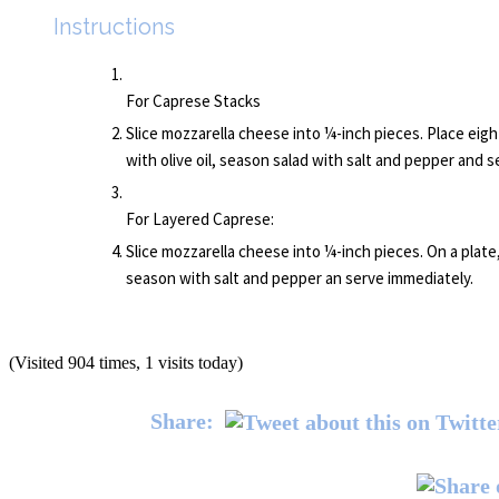
Instructions
For Caprese Stacks
Slice mozzarella cheese into ¼-inch pieces. Place eight
with olive oil, season salad with salt and pepper and 
For Layered Caprese:
Slice mozzarella cheese into ¼-inch pieces. On a plate,
season with salt and pepper an serve immediately.
(Visited 904 times, 1 visits today)
Share: