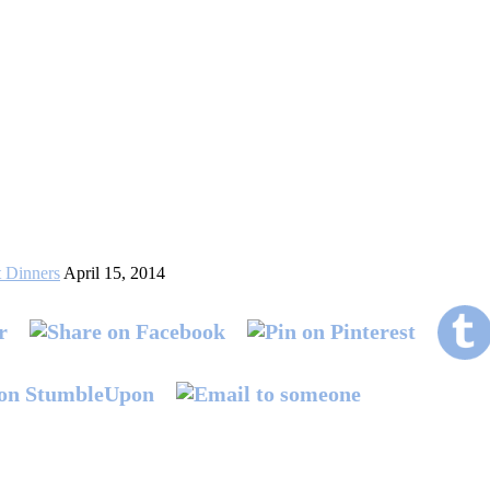
 Dinners
April 15, 2014