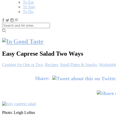
To Eat
To Stay
To Do
Easy Caprese Salad Two Ways
Cooking for One or Two
,
Recipes
,
Small Plates & Snacks
,
Worknight
Share:
Photo: Leigh Loftus