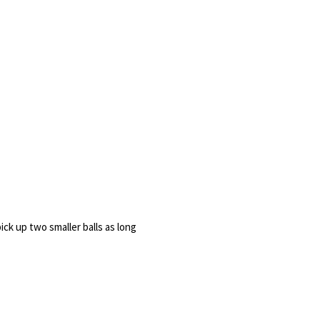
ick up two smaller balls as long