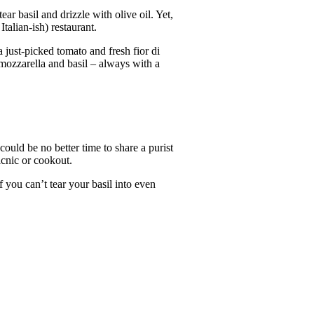
ar basil and drizzle with olive oil. Yet,
alian-ish) restaurant.
 just-picked tomato and fresh fior di
 mozzarella and basil – always with a
uld be no better time to share a purist
icnic or cookout.
 you can’t tear your basil into even