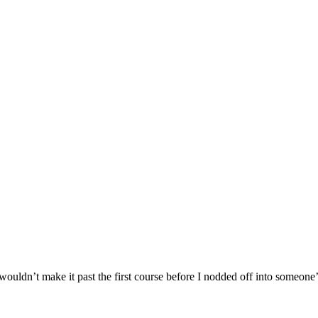
I wouldn’t make it past the first course before I nodded off into someone