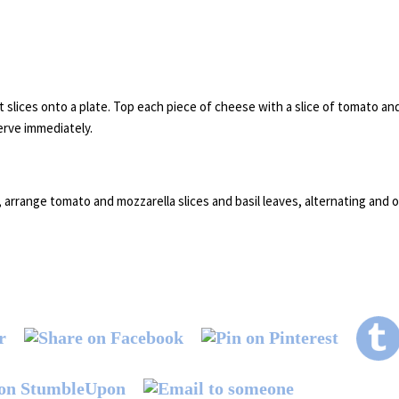
 slices onto a plate. Top each piece of cheese with a slice of tomato and 
serve immediately.
 arrange tomato and mozzarella slices and basil leaves, alternating and o