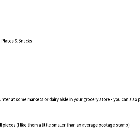
 Plates & Snacks
ter at some markets or dairy aisle in your grocery store - you can also p
l pieces (I like them a little smaller than an average postage stamp)