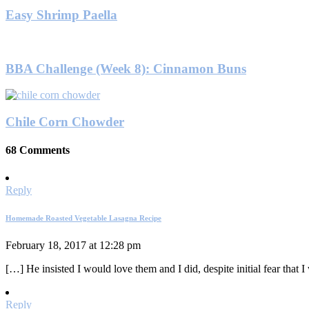
Easy Shrimp Paella
BBA Challenge (Week 8): Cinnamon Buns
Chile Corn Chowder
68 Comments
Reply
Homemade Roasted Vegetable Lasagna Recipe
February 18, 2017 at 12:28 pm
[…] He insisted I would love them and I did, despite initial fear that 
Reply