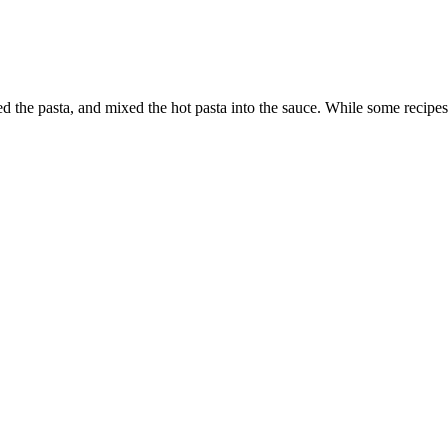
he pasta, and mixed the hot pasta into the sauce. While some recipes c