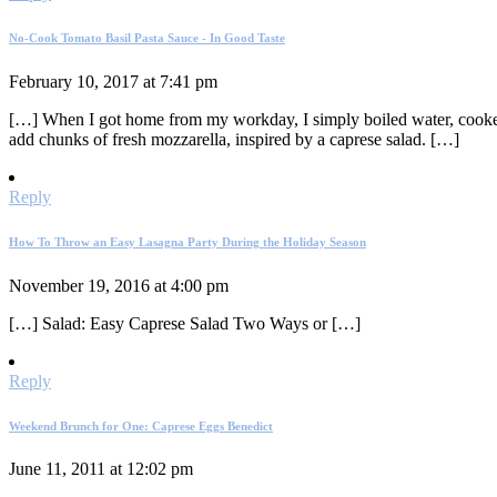
No-Cook Tomato Basil Pasta Sauce - In Good Taste
February 10, 2017 at 7:41 pm
[…] When I got home from my workday, I simply boiled water, cooked t
add chunks of fresh mozzarella, inspired by a caprese salad. […]
Reply
How To Throw an Easy Lasagna Party During the Holiday Season
November 19, 2016 at 4:00 pm
[…] Salad: Easy Caprese Salad Two Ways or […]
Reply
Weekend Brunch for One: Caprese Eggs Benedict
June 11, 2011 at 12:02 pm