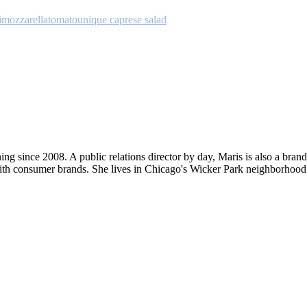
i
mozzarella
tomato
unique caprese salad
ng since 2008. A public relations director by day, Maris is also a bran
ith consumer brands. She lives in Chicago's Wicker Park neighborhood