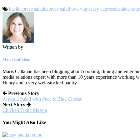
basil
caprese salad
caprese salad two ways
easy caprese
insalata capr
Written by
Maris Callahan
Maris Callahan has been blogging about cooking, dining and entertaini
media relations expert with more than 10 years experience working w
Henry and a very well-stocked pantry.
Previous Story
Arugula Salad with Pear & Blue Cheese
Next Story
Chicken Tikka Masala
You Might Also Like