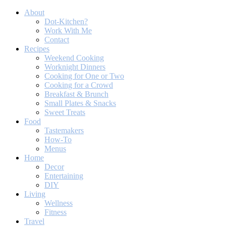
About
Dot-Kitchen?
Work With Me
Contact
Recipes
Weekend Cooking
Worknight Dinners
Cooking for One or Two
Cooking for a Crowd
Breakfast & Brunch
Small Plates & Snacks
Sweet Treats
Food
Tastemakers
How-To
Menus
Home
Decor
Entertaining
DIY
Living
Wellness
Fitness
Travel