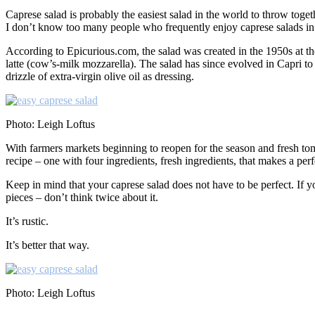
Caprese salad is probably the easiest salad in the world to throw togeth
I don’t know too many people who frequently enjoy caprese salads in t
According to Epicurious.com, the salad was created in the 1950s at the
latte (cow’s-milk mozzarella). The salad has since evolved in Capri to
drizzle of extra-virgin olive oil as dressing.
Photo: Leigh Loftus
With farmers markets beginning to reopen for the season and fresh tom
recipe – one with four ingredients, fresh ingredients, that makes a per
Keep in mind that your caprese salad does not have to be perfect. If yo
pieces – don’t think twice about it.
It’s rustic.
It’s better that way.
Photo: Leigh Loftus