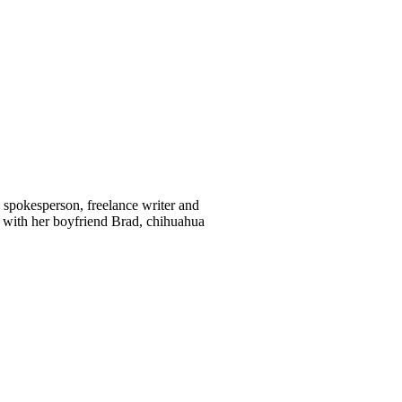
d spokesperson, freelance writer and
 with her boyfriend Brad, chihuahua