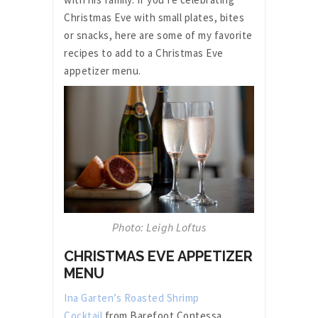
Christmas Eve with small plates, bites
or snacks, here are some of my favorite
recipes to add to a Christmas Eve
appetizer menu.
Photo: Leigh Loftus
CHRISTMAS EVE APPETIZER
MENU
Ina Garten’s Roasted Shrimp
Cocktail
from Barefoot Contessa