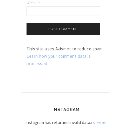
Website
This site uses Akismet to reduce spam.
Learn how your comment data is
processed
.
INSTAGRAM
Instagram has returned invalid data.
Follow Me!