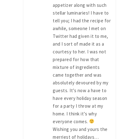
appetizer along with such
stellar luminaries! I have to
tell you; I had the recipe for
awhile, someone I met on
Twitter had given it to me,
and I sort of made it as a
courtesy to her. I was not
prepared for how that
mixture of ingredients
came together and was
absolutely devoured by my
guests. It’s now a have to
have every holiday season
for a party I throw at my
home. I think it’s why
everyone comes.
Wishing you and yours the
merriest of holidays…