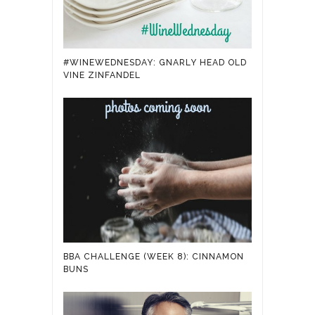
#WINEWEDNESDAY: GNARLY HEAD OLD
VINE ZINFANDEL
BBA CHALLENGE (WEEK 8): CINNAMON
BUNS