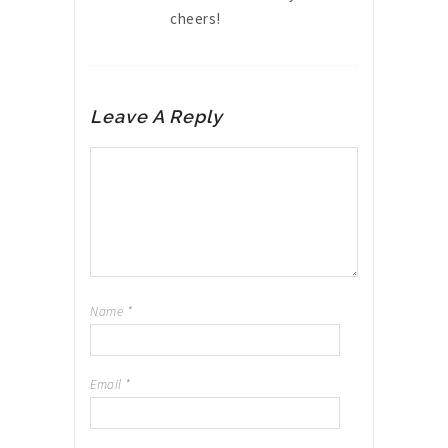
cheers!
Leave A Reply
Name
*
Email
*