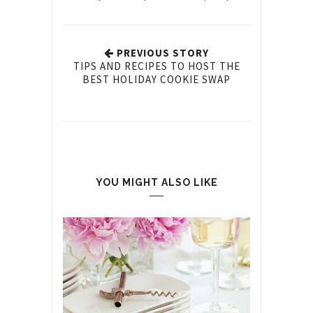
PREVIOUS STORY
TIPS AND RECIPES TO HOST THE
BEST HOLIDAY COOKIE SWAP
YOU MIGHT ALSO LIKE