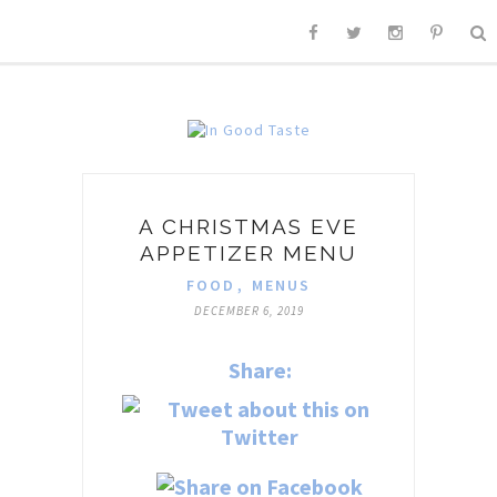
A CHRISTMAS EVE
APPETIZER MENU
FOOD
,
MENUS
DECEMBER 6, 2019
Share: