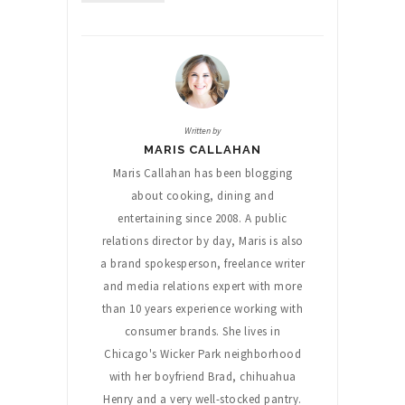
Written by
MARIS CALLAHAN
Maris Callahan has been blogging
about cooking, dining and
entertaining since 2008. A public
relations director by day, Maris is also
a brand spokesperson, freelance writer
and media relations expert with more
than 10 years experience working with
consumer brands. She lives in
Chicago's Wicker Park neighborhood
with her boyfriend Brad, chihuahua
Henry and a very well-stocked pantry.