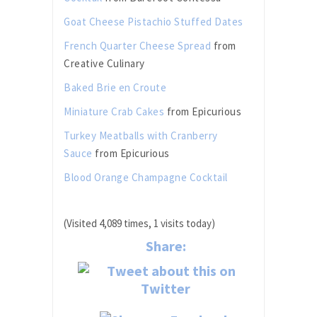
Goat Cheese Pistachio Stuffed Dates
French Quarter Cheese Spread
from
Creative Culinary
Baked Brie en Croute
Miniature Crab Cakes
from Epicurious
Turkey Meatballs with Cranberry
Sauce
from Epicurious
Blood Orange Champagne Cocktail
(Visited 4,089 times, 1 visits today)
Share: