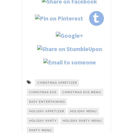
CHRISTMAS APPETIZER
CHRISTMAS EVE
CHRISTMAS EVE MENU
EASY ENTERTAINING
HOLIDAY APPETIZER
HOLIDAY MENU
HOLIDAY PARTY
HOLIDAY PARTY MENU
PARTY MENU