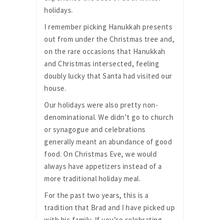
holidays.
I remember picking Hanukkah presents
out from under the Christmas tree and,
on the rare occasions that Hanukkah
and Christmas intersected, feeling
doubly lucky that Santa had visited our
house.
Our holidays were also pretty non-
denominational. We didn’t go to church
or synagogue and celebrations
generally meant an abundance of good
food. On Christmas Eve, we would
always have appetizers instead of a
more traditional holiday meal.
For the past two years, this is a
tradition that Brad and I have picked up
with his family. If you’re celebrating