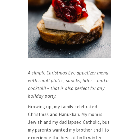
A simple Christmas Eve appetizer menu
with small plates, snacks, bites – and a
cocktail! – that is also perfect for any
holiday party.
Growing up, my family celebrated
Christmas and Hanukkah. My mom is
Jewish and my dad lapsed Catholic, but
my parents wanted my brother and I to
experience the best of both winter