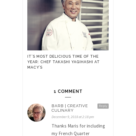
IT’S MOST DELICIOUS TIME OF THE
YEAR: CHEF TAKASHI YAGIHASHI AT
MACY’S
1 COMMENT
BARB | CREATIVE
Reply
CULINARY
December 9, 2018 at 2:18 pm
Thanks Maris for including
my French Quarter