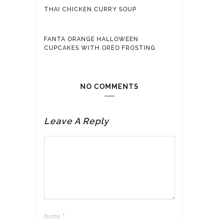
THAI CHICKEN CURRY SOUP
FANTA ORANGE HALLOWEEN
CUPCAKES WITH OREO FROSTING
NO COMMENTS
Leave A Reply
Name
*