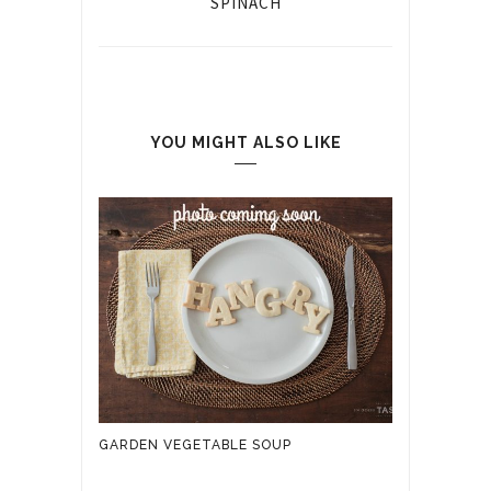
SPINACH
YOU MIGHT ALSO LIKE
GARDEN VEGETABLE SOUP