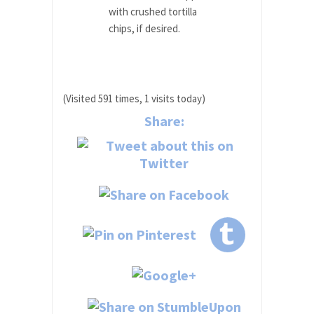
with crushed tortilla
chips, if desired.
(Visited 591 times, 1 visits today)
Share: