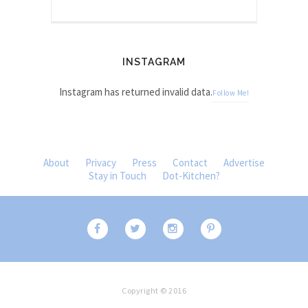
INSTAGRAM
Instagram has returned invalid data.
Follow Me!
About
Privacy
Press
Contact
Advertise
Stay in Touch
Dot-Kitchen?
Copyright © 2016