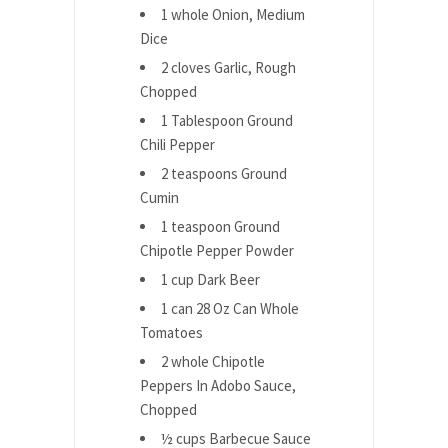
1 whole Onion, Medium
Dice
2 cloves Garlic, Rough
Chopped
1 Tablespoon Ground
Chili Pepper
2 teaspoons Ground
Cumin
1 teaspoon Ground
Chipotle Pepper Powder
1 cup Dark Beer
1 can 28 Oz Can Whole
Tomatoes
2 whole Chipotle
Peppers In Adobo Sauce,
Chopped
½ cups Barbecue Sauce