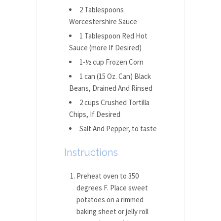
2 Tablespoons
Worcestershire Sauce
1 Tablespoon Red Hot
Sauce (more If Desired)
1-½ cup Frozen Corn
1 can (15 Oz. Can) Black
Beans, Drained And Rinsed
2 cups Crushed Tortilla
Chips, If Desired
Salt And Pepper, to taste
Instructions
Preheat oven to 350
degrees F. Place sweet
potatoes on a rimmed
baking sheet or jelly roll