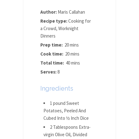
Author:
Maris Callahan
Recipe type:
Cooking for
a Crowd, Worknight
Dinners
Prep time:
20 mins
Cook time:
20 mins
Total time:
40 mins
Serves:
8
Ingredients
1 pound Sweet
Potatoes, Peeled And
Cubed Into ½ Inch Dice
2 Tablespoons Extra-
virgin Olive Oil, Divided