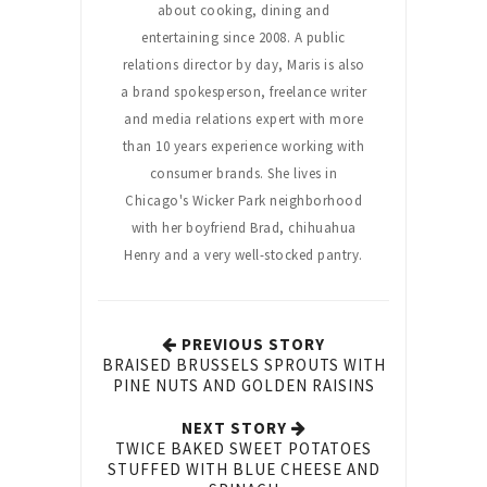
about cooking, dining and
entertaining since 2008. A public
relations director by day, Maris is also
a brand spokesperson, freelance writer
and media relations expert with more
than 10 years experience working with
consumer brands. She lives in
Chicago's Wicker Park neighborhood
with her boyfriend Brad, chihuahua
Henry and a very well-stocked pantry.
PREVIOUS STORY
BRAISED BRUSSELS SPROUTS WITH
PINE NUTS AND GOLDEN RAISINS
NEXT STORY
TWICE BAKED SWEET POTATOES
STUFFED WITH BLUE CHEESE AND