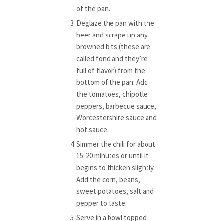
of the pan.
Deglaze the pan with the
beer and scrape up any
browned bits (these are
called fond and they’re
full of flavor) from the
bottom of the pan. Add
the tomatoes, chipotle
peppers, barbecue sauce,
Worcestershire sauce and
hot sauce.
Simmer the chili for about
15-20 minutes or until it
begins to thicken slightly.
Add the corn, beans,
sweet potatoes, salt and
pepper to taste.
Serve in a bowl topped