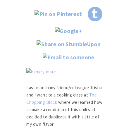
Last month my friend/colleague Trisha
and I went to a cooking class at
The
Chopping Block
where we learned how
to make a rendition of this chili so I
decided to duplicate it with a little of
my own flavor.