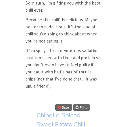
So in turn, I’m gifting you with the best
chili ever.
Because this chili? Is delicious. Maybe
better than delicious. It’s the kind of
chili you’re going to think about when
you’re not eating it.
It’s a spicy, stick-to-your-ribs variation
that is packed with fiber and protein so
you don’t even have to feel guilty if
you eat it with half a bag of tortilla
chips (not that I’ve done that…it was
um, a friend).
Save
Print
Chipotle-Spiced
Sweet Potato Chili