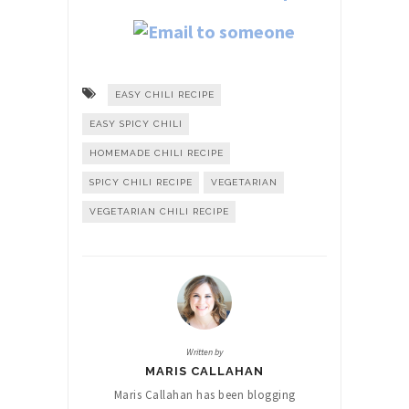
EASY CHILI RECIPE
EASY SPICY CHILI
HOMEMADE CHILI RECIPE
SPICY CHILI RECIPE
VEGETARIAN
VEGETARIAN CHILI RECIPE
Written by
MARIS CALLAHAN
Maris Callahan has been blogging