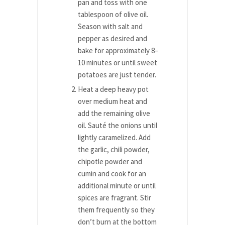
pan and toss with one
tablespoon of olive oil.
Season with salt and
pepper as desired and
bake for approximately 8–
10 minutes or until sweet
potatoes are just tender.
Heat a deep heavy pot
over medium heat and
add the remaining olive
oil. Sauté the onions until
lightly caramelized. Add
the garlic, chili powder,
chipotle powder and
cumin and cook for an
additional minute or until
spices are fragrant. Stir
them frequently so they
don’t burn at the bottom