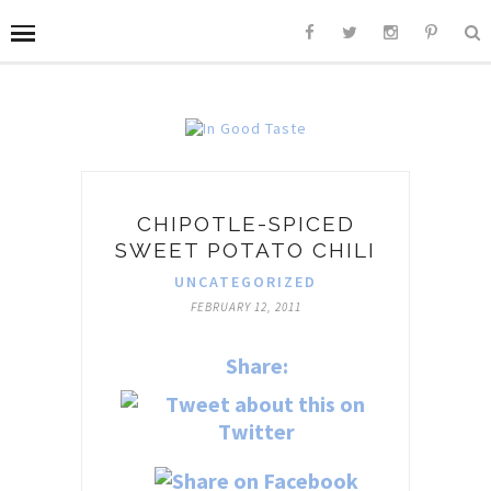
CHIPOTLE-SPICED
SWEET POTATO CHILI
UNCATEGORIZED
FEBRUARY 12, 2011
Share: