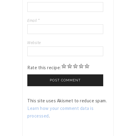
Email
*
Website
Rate this recipe:
This site uses Akismet to reduce spam.
Learn how your comment data is
processed
.