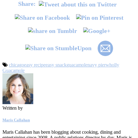
Share:
chicago
easy recipe
easy snack
guacamole
navy pier
wholly
Guacamole
Written by
Maris Callahan
Maris Callahan has been blogging about cooking, dining and
entertaining since 2008. A public relations director by day, Maris is