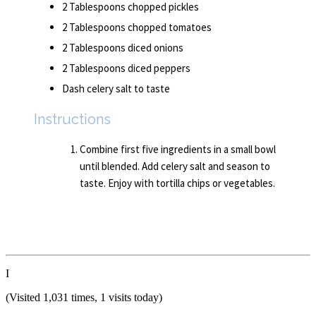
2 Tablespoons chopped pickles
2 Tablespoons chopped tomatoes
2 Tablespoons diced onions
2 Tablespoons diced peppers
Dash celery salt to taste
Instructions
Combine first five ingredients in a small bowl
until blended. Add celery salt and season to
taste. Enjoy with tortilla chips or vegetables.
I
(Visited 1,031 times, 1 visits today)