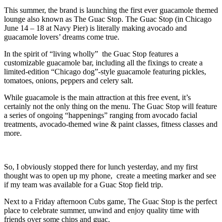
This summer, the brand is launching the first ever guacamole themed
lounge also known as The Guac Stop. The Guac Stop (in Chicago
June 14 – 18 at Navy Pier) is literally making avocado and
guacamole lovers’ dreams come true.
In the spirit of “living wholly” the Guac Stop features a
customizable guacamole bar, including all the fixings to create a
limited-edition “Chicago dog”-style guacamole featuring pickles,
tomatoes, onions, peppers and celery salt.
While guacamole is the main attraction at this free event, it’s
certainly not the only thing on the menu. The Guac Stop will feature
a series of ongoing “happenings” ranging from avocado facial
treatments, avocado-themed wine & paint classes, fitness classes and
more.
So, I obviously stopped there for lunch yesterday, and my first
thought was to open up my phone, create a meeting marker and see
if my team was available for a Guac Stop field trip.
Next to a Friday afternoon Cubs game, The Guac Stop is the perfect
place to celebrate summer, unwind and enjoy quality time with
friends over some chips and guac.