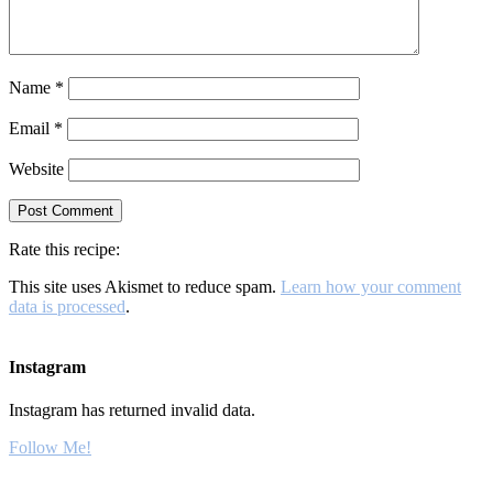
Name
*
Email
*
Website
Rate this recipe:
This site uses Akismet to reduce spam.
Learn how your comment
data is processed
.
Instagram
Instagram has returned invalid data.
Follow Me!