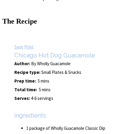
The Recipe
Save
Print
Chicago Hot Dog Guacamole
Author:
By Wholly Guacamole
Recipe type:
Small Plates & Snacks
Prep time:
5 mins
Total time:
5 mins
Serves:
4-6 servings
Ingredients
1 package of Wholly Guacamole Classic Dip