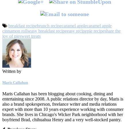
breakfast recipe
brunch recipe
caramel apple
caramel apple
cinnamon rolls
easy breakfast recipe
easy recipe
pie recipe
share the
joy of pie
sweet treats
Written by
Maris Callahan
Maris Callahan has been blogging about cooking, dining and
entertaining since 2008. A public relations director by day, Maris is
also a brand spokesperson, freelance writer and media relations
expert with more than 10 years experience working with consumer
brands. She lives in Chicago's Wicker Park neighborhood with her
boyfriend Brad, chihuahua Henry and a very well-stocked pantry.