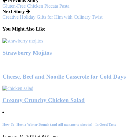
Previous Story
Gluten-Free Chicken Piccata Pasta
Next Story
Creative Holiday Gifts for Him with Culinary Twist
You Might Also Like
Strawberry Mojitos
Cheese, Beef and Noodle Casserole for Cold Days
Creamy Crunchy Chicken Salad
How-To: Host a Winter Brunch (and still manage to sleep in) - In Good Taste
January 24, 2019 at 8:01 pm