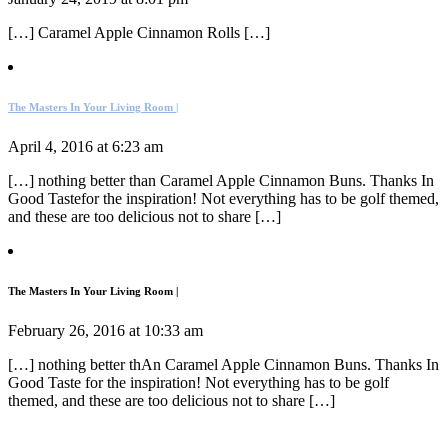
[…] Caramel Apple Cinnamon Rolls […]
The Masters In Your Living Room |
April 4, 2016 at 6:23 am
[…] nothing better than Caramel Apple Cinnamon Buns. Thanks In
Good Tastefor the inspiration! Not everything has to be golf themed,
and these are too delicious not to share […]
The Masters In Your Living Room |
February 26, 2016 at 10:33 am
[…] nothing better thAn Caramel Apple Cinnamon Buns. Thanks In
Good Taste for the inspiration! Not everything has to be golf
themed, and these are too delicious not to share […]