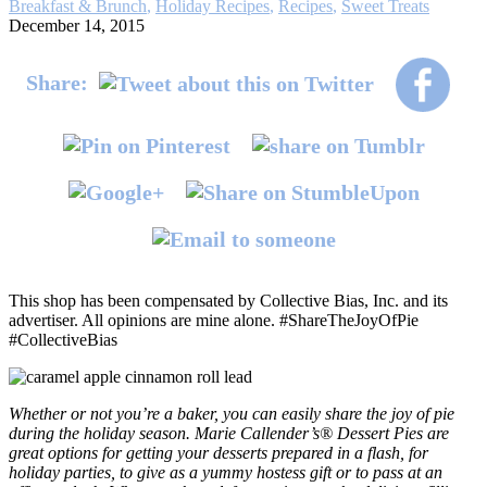
Breakfast & Brunch
,
Holiday Recipes
,
Recipes
,
Sweet Treats
December 14, 2015
Share:
This shop has been compensated by Collective Bias, Inc. and its
advertiser. All opinions are mine alone. #ShareTheJoyOfPie
#CollectiveBias
Whether or not you’re a baker, you can easily share the joy of pie
during the holiday season. Marie Callender’s® Dessert Pies are
great options for getting your desserts prepared in a flash, for
holiday parties, to give as a yummy hostess gift or to pass at an