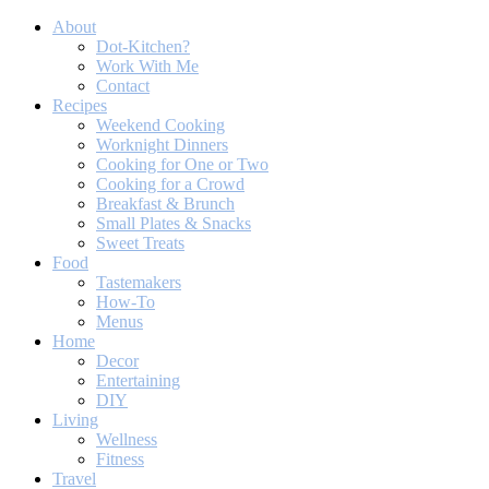
About
Dot-Kitchen?
Work With Me
Contact
Recipes
Weekend Cooking
Worknight Dinners
Cooking for One or Two
Cooking for a Crowd
Breakfast & Brunch
Small Plates & Snacks
Sweet Treats
Food
Tastemakers
How-To
Menus
Home
Decor
Entertaining
DIY
Living
Wellness
Fitness
Travel