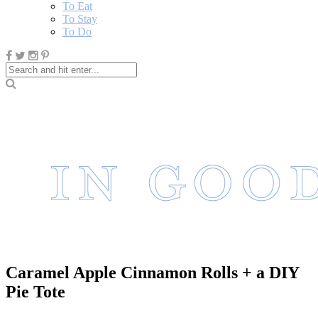
To Eat
To Stay
To Do
Caramel Apple Cinnamon Rolls + a DIY
Pie Tote