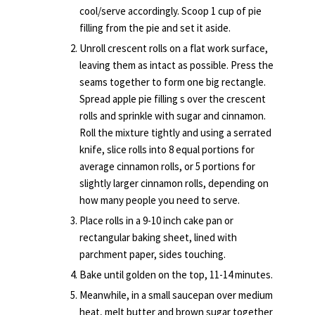
cool/serve accordingly. Scoop 1 cup of pie
filling from the pie and set it aside.
Unroll crescent rolls on a flat work surface,
leaving them as intact as possible. Press the
seams together to form one big rectangle.
Spread apple pie filling s over the crescent
rolls and sprinkle with sugar and cinnamon.
Roll the mixture tightly and using a serrated
knife, slice rolls into 8 equal portions for
average cinnamon rolls, or 5 portions for
slightly larger cinnamon rolls, depending on
how many people you need to serve.
Place rolls in a 9-10 inch cake pan or
rectangular baking sheet, lined with
parchment paper, sides touching.
Bake until golden on the top, 11-14 minutes.
Meanwhile, in a small saucepan over medium
heat, melt butter and brown sugar together