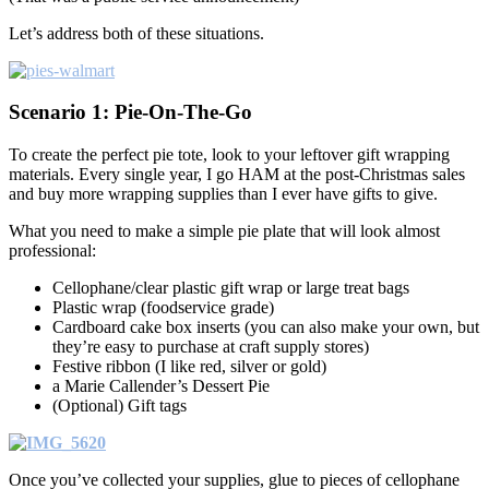
Let’s address both of these situations.
Scenario 1: Pie-On-The-Go
To create the perfect pie tote, look to your leftover gift wrapping
materials. Every single year, I go HAM at the post-Christmas sales
and buy more wrapping supplies than I ever have gifts to give.
What you need to make a simple pie plate that will look almost
professional:
Cellophane/clear plastic gift wrap or large treat bags
Plastic wrap (foodservice grade)
Cardboard cake box inserts (you can also make your own, but
they’re easy to purchase at craft supply stores)
Festive ribbon (I like red, silver or gold)
a Marie Callender’s Dessert Pie
(Optional) Gift tags
Once you’ve collected your supplies, glue to pieces of cellophane