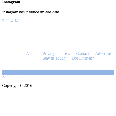
Instagram
Instagram has returned invalid data.
Follow Me!
About
Privacy
Press
Contact
Advertise
Stay in Touch
Dot-Kitchen?
Copyright © 2016