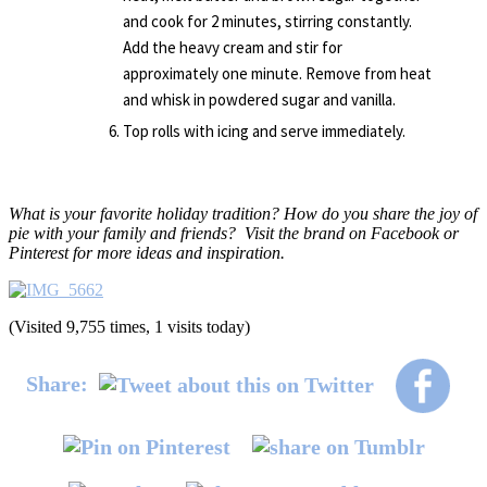
and cook for 2 minutes, stirring constantly.
Add the heavy cream and stir for
approximately one minute. Remove from heat
and whisk in powdered sugar and vanilla.
Top rolls with icing and serve immediately.
What is your favorite holiday tradition? How do you share the joy of
pie with your family and friends? Visit the brand on Facebook or
Pinterest for more ideas and inspiration.
(Visited 9,755 times, 1 visits today)
Share: