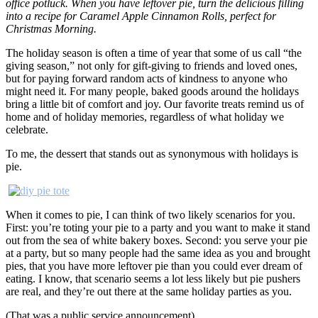
office potluck. When you have leftover pie, turn the delicious filling
into a recipe for Caramel Apple Cinnamon Rolls, perfect for
Christmas Morning.
The holiday season is often a time of year that some of us call “the
giving season,” not only for gift-giving to friends and loved ones,
but for paying forward random acts of kindness to anyone who
might need it. For many people, baked goods around the holidays
bring a little bit of comfort and joy. Our favorite treats remind us of
home and of holiday memories, regardless of what holiday we
celebrate.
To me, the dessert that stands out as synonymous with holidays is
pie.
When it comes to pie, I can think of two likely scenarios for you.
First: you’re toting your pie to a party and you want to make it stand
out from the sea of white bakery boxes. Second: you serve your pie
at a party, but so many people had the same idea as you and brought
pies, that you have more leftover pie than you could ever dream of
eating. I know, that scenario seems a lot less likely but pie pushers
are real, and they’re out there at the same holiday parties as you.
(That was a public service announcement)