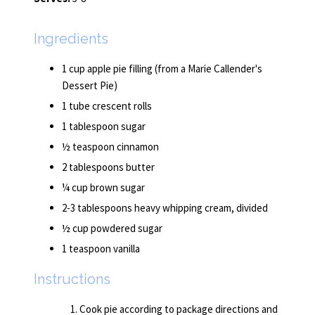
Ingredients
1 cup apple pie filling (from a Marie Callender's
Dessert Pie)
1 tube crescent rolls
1 tablespoon sugar
½ teaspoon cinnamon
2 tablespoons butter
¼ cup brown sugar
2-3 tablespoons heavy whipping cream, divided
½ cup powdered sugar
1 teaspoon vanilla
Instructions
Cook pie according to package directions and