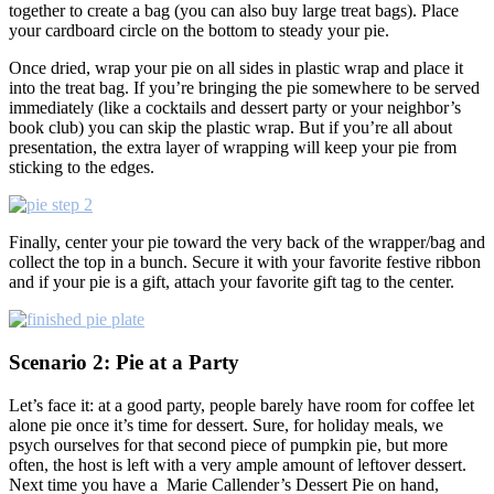
together to create a bag (you can also buy large treat bags). Place
your cardboard circle on the bottom to steady your pie.
Once dried, wrap your pie on all sides in plastic wrap and place it
into the treat bag. If you’re bringing the pie somewhere to be served
immediately (like a cocktails and dessert party or your neighbor’s
book club) you can skip the plastic wrap. But if you’re all about
presentation, the extra layer of wrapping will keep your pie from
sticking to the edges.
Finally, center your pie toward the very back of the wrapper/bag and
collect the top in a bunch. Secure it with your favorite festive ribbon
and if your pie is a gift, attach your favorite gift tag to the center.
Scenario 2: Pie at a Party
Let’s face it: at a good party, people barely have room for coffee let
alone pie once it’s time for dessert. Sure, for holiday meals, we
psych ourselves for that second piece of pumpkin pie, but more
often, the host is left with a very ample amount of leftover dessert.
Next time you have a Marie Callender’s Dessert Pie on hand,