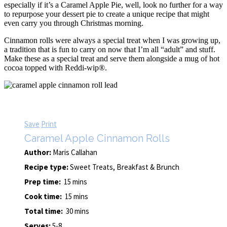
especially if it’s a Caramel Apple Pie, well, look no further for a way
to repurpose your dessert pie to create a unique recipe that might
even carry you through Christmas morning.
Cinnamon rolls were always a special treat when I was growing up,
a tradition that is fun to carry on now that I’m all “adult” and stuff.
Make these as a special treat and serve them alongside a mug of hot
cocoa topped with Reddi-wip®.
Save
Print
Caramel Apple Cinnamon Rolls
Author:
Maris Callahan
Recipe type:
Sweet Treats, Breakfast & Brunch
Prep time:
15 mins
Cook time:
15 mins
Total time:
30 mins
Serves:
5-8