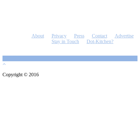
About
Privacy
Press
Contact
Advertise
Stay in Touch
Dot-Kitchen?
Copyright © 2016