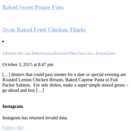
Baked Sweet Potato Fries
Oven Baked Fried Chicken Thighs
4 Reasons Why You Think You're a Bad Cook When You're Not - In Good Taste
October 3, 2015 at 8:47 pm
[…] dinners that could pass muster for a date or special evening are
Roasted Lemon Chicken Breasts, Baked Caprese Pasta or Foil
Packet Salmon. For side dishes, make a super simple mixed green –
go ahead and buy […]
Instagram
Instagram has returned invalid data.
Follow Me!