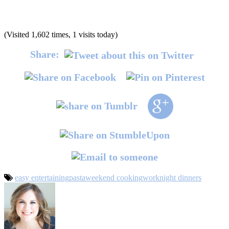
(Visited 1,602 times, 1 visits today)
Share:
easy entertaining
pasta
weekend cooking
worknight dinners