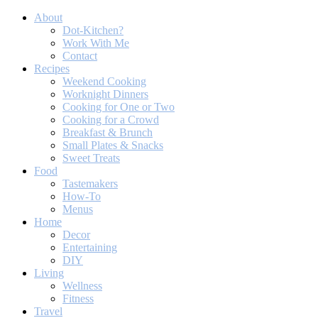
About
Dot-Kitchen?
Work With Me
Contact
Recipes
Weekend Cooking
Worknight Dinners
Cooking for One or Two
Cooking for a Crowd
Breakfast & Brunch
Small Plates & Snacks
Sweet Treats
Food
Tastemakers
How-To
Menus
Home
Decor
Entertaining
DIY
Living
Wellness
Fitness
Travel