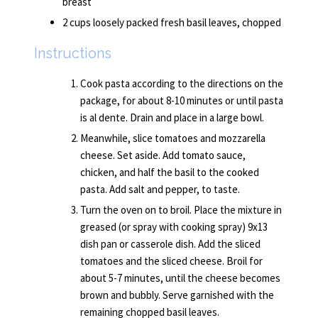
breast
2 cups loosely packed fresh basil leaves, chopped
Instructions
Cook pasta according to the directions on the
package, for about 8-10 minutes or until pasta
is al dente. Drain and place in a large bowl.
Meanwhile, slice tomatoes and mozzarella
cheese. Set aside. Add tomato sauce,
chicken, and half the basil to the cooked
pasta. Add salt and pepper, to taste.
Turn the oven on to broil. Place the mixture in
greased (or spray with cooking spray) 9x13
dish pan or casserole dish. Add the sliced
tomatoes and the sliced cheese. Broil for
about 5-7 minutes, until the cheese becomes
brown and bubbly. Serve garnished with the
remaining chopped basil leaves.