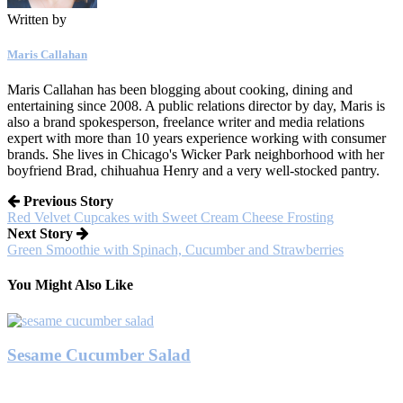
Written by
Maris Callahan
Maris Callahan has been blogging about cooking, dining and
entertaining since 2008. A public relations director by day, Maris is
also a brand spokesperson, freelance writer and media relations
expert with more than 10 years experience working with consumer
brands. She lives in Chicago's Wicker Park neighborhood with her
boyfriend Brad, chihuahua Henry and a very well-stocked pantry.
Previous Story
Red Velvet Cupcakes with Sweet Cream Cheese Frosting
Next Story
Green Smoothie with Spinach, Cucumber and Strawberries
You Might Also Like
Sesame Cucumber Salad