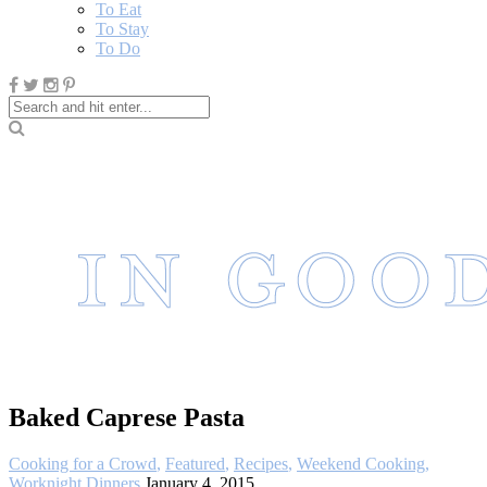
To Eat
To Stay
To Do
Baked Caprese Pasta
Cooking for a Crowd
,
Featured
,
Recipes
,
Weekend Cooking
,
Worknight Dinners
January 4, 2015