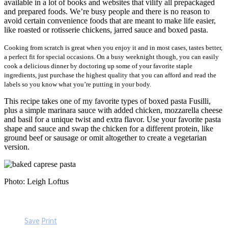
available in a lot of books and websites that vilify all prepackaged
and prepared foods. We’re busy people and there is no reason to
avoid certain convenience foods that are meant to make life easier,
like roasted or rotisserie chickens, jarred sauce and boxed pasta.
Cooking from scratch is great when you enjoy it and in most cases, tastes better,
a perfect fit for special occasions. On a busy weeknight though, you can easily
cook a delicious dinner by doctoring up some of your favorite staple
ingredients, just purchase the highest quality that you can afford and read the
labels so you know what you’re putting in your body.
This recipe takes one of my favorite types of boxed pasta Fusilli,
plus a simple marinara sauce with added chicken, mozzarella cheese
and basil for a unique twist and extra flavor. Use your favorite pasta
shape and sauce and swap the chicken for a different protein, like
ground beef or sausage or omit altogether to create a vegetarian
version.
Photo: Leigh Loftus
Save
Print