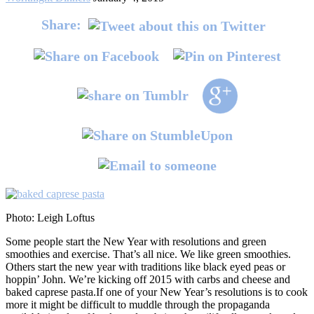
Share:
Photo: Leigh Loftus
Some people start the New Year with resolutions and green
smoothies and exercise. That’s all nice. We like green smoothies.
Others start the new year with traditions like black eyed peas or
hoppin’ John. We’re kicking off 2015 with carbs and cheese and
baked caprese pasta.
If one of your New Year’s resolutions is to cook
more it might be difficult to muddle through the propaganda