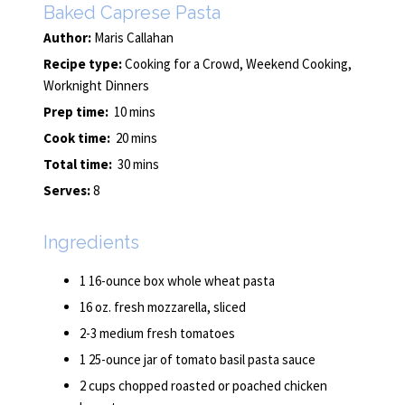
Baked Caprese Pasta
Author:
Maris Callahan
Recipe type:
Cooking for a Crowd, Weekend Cooking,
Worknight Dinners
Prep time:
10 mins
Cook time:
20 mins
Total time:
30 mins
Serves:
8
Ingredients
1 16-ounce box whole wheat pasta
16 oz. fresh mozzarella, sliced
2-3 medium fresh tomatoes
1 25-ounce jar of tomato basil pasta sauce
2 cups chopped roasted or poached chicken