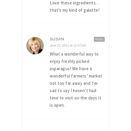
Love these ingredients…
that’s my kind of galette!
SUSAN
Reply
June 21, 2011 at 12:57 pm
What a wonderful way to
enjoy freshly picked
asparagus! We have a
wonderful farmers’ market
not too far away and I’m
sad to say I haven’t had
time to visit on the days it
is open.