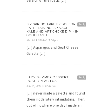
version of the rustic […]
SIX SPRING APPETIZERS FOR
Reply
ENTERTAINING [SPINACH,
KALE AND ARTICHOKE DIP] - IN
GOOD TASTE
March 13, 2016 at 11:00 pm
[…] Asparagus and Goat Cheese
Galette […]
LAZY SUMMER DESSERT:
Reply
RUSTIC PEACH GALETTE
July 25, 2011 at 12:02 pm
[…] never made a galette and found
them moderately intimidating. Then,
out of nowhere one day I made an