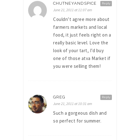
CHUTNEYANDSPICE
Reply
June 21, 2011 at 11:07 am
Couldn’t agree more about
farmers markets and local
food, it just feels right on a
really basic level. Love the
look of your tart, I’d buy
one of those atva Market if
you were selling them!
GREG
Reply
June 21, 2011 at 10:31 am
Such a gorgeous dish and
so perfect for summer.