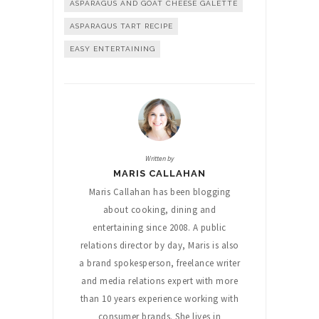
ASPARAGUS AND GOAT CHEESE GALETTE
ASPARAGUS TART RECIPE
EASY ENTERTAINING
Written by
MARIS CALLAHAN
Maris Callahan has been blogging
about cooking, dining and
entertaining since 2008. A public
relations director by day, Maris is also
a brand spokesperson, freelance writer
and media relations expert with more
than 10 years experience working with
consumer brands. She lives in