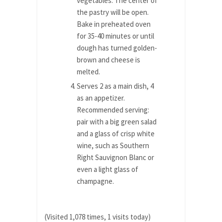
vegetables. The center of
the pastry will be open.
Bake in preheated oven
for 35-40 minutes or until
dough has turned golden-
brown and cheese is
melted.
Serves 2 as a main dish, 4
as an appetizer.
Recommended serving:
pair with a big green salad
and a glass of crisp white
wine, such as Southern
Right Sauvignon Blanc or
even a light glass of
champagne.
(Visited 1,078 times, 1 visits today)