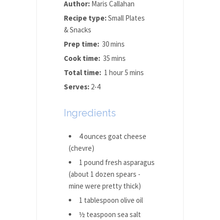
Author:
Maris Callahan
Recipe type:
Small Plates
& Snacks
Prep time:
30 mins
Cook time:
35 mins
Total time:
1 hour 5 mins
Serves:
2-4
Ingredients
4 ounces goat cheese
(chevre)
1 pound fresh asparagus
(about 1 dozen spears -
mine were pretty thick)
1 tablespoon olive oil
½ teaspoon sea salt