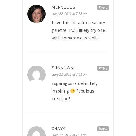
MERCEDES
Reply
June 22, 2011 at 7:55 pm
Love this idea for a savory
galette. I will likely try one
with tomatoes as well!
SHANNON
Reply
June 22, 2011 at 3:01 pm
asparagus is definitely
inspiring
fabulous
creation!
CHAYA
Reply
June 22, 2011 at 7:01 am