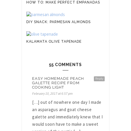
HOW TO: MAKE PERFECT EMPANADAS
DIY SNACK: PARMESAN ALMONDS
KALAMATA OLIVE TAPENADE
55 COMMENTS
EASY HOMEMADE PEACH
Reply
GALETTE RECIPE FROM
COOKING LIGHT
February 10, 2017 at 6:57 pm
[…] out of nowhere one day I made
an asparagus and goat cheese
galette and immediately knew that I
would soon have to make a sweet