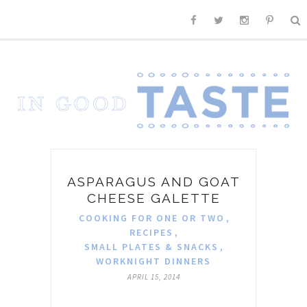
ASPARAGUS AND GOAT
CHEESE GALETTE
COOKING FOR ONE OR TWO
,
RECIPES
,
SMALL PLATES & SNACKS
,
WORKNIGHT DINNERS
APRIL 15, 2014