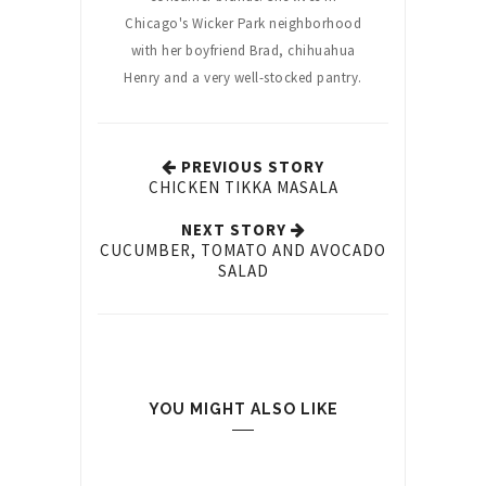
Chicago's Wicker Park neighborhood
with her boyfriend Brad, chihuahua
Henry and a very well-stocked pantry.
PREVIOUS STORY
CHICKEN TIKKA MASALA
NEXT STORY
CUCUMBER, TOMATO AND AVOCADO
SALAD
YOU MIGHT ALSO LIKE