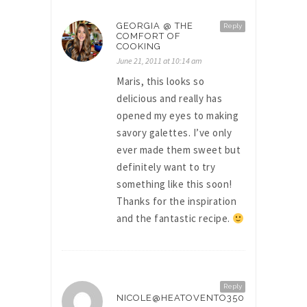
GEORGIA @ THE
Reply
COMFORT OF
COOKING
June 21, 2011 at 10:14 am
Maris, this looks so
delicious and really has
opened my eyes to making
savory galettes. I’ve only
ever made them sweet but
definitely want to try
something like this soon!
Thanks for the inspiration
and the fantastic recipe.
Reply
NICOLE@HEATOVENTO350