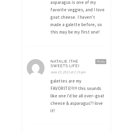
asparagus is one of my
favorite veggies, and I love
goat cheese. I haven’t
made a galette before, so
this may be my first one!
NATALIE (THE
Reply
SWEETS LIFE)
June 23, 2011 at 1:15 pm
galettes are my
FAVORITE!!!!! this sounds
like one i’d be all over–goat
cheese & asparagus?! love
it!