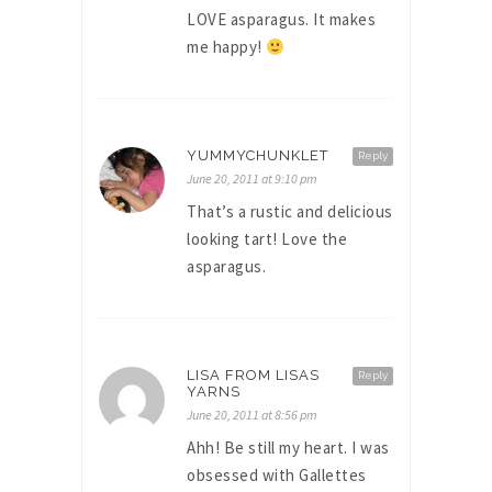
LOVE asparagus. It makes
me happy!
YUMMYCHUNKLET
Reply
June 20, 2011 at 9:10 pm
That’s a rustic and delicious
looking tart! Love the
asparagus.
LISA FROM LISAS
Reply
YARNS
June 20, 2011 at 8:56 pm
Ahh! Be still my heart. I was
obsessed with Gallettes