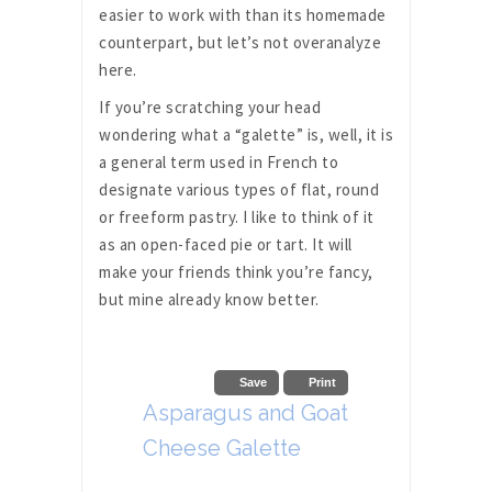
easier to work with than its homemade
counterpart, but let’s not overanalyze
here.
If you’re scratching your head
wondering what a “galette” is, well, it is
a general term used in French to
designate various types of flat, round
or freeform pastry. I like to think of it
as an open-faced pie or tart. It will
make your friends think you’re fancy,
but mine already know better.
Save
Print
Asparagus and Goat
Cheese Galette