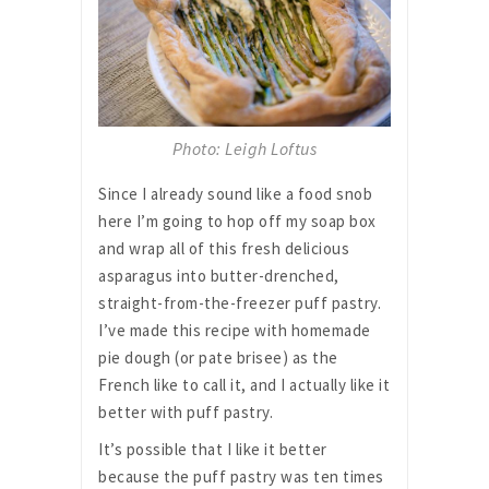
Photo: Leigh Loftus
Since I already sound like a food snob
here I’m going to hop off my soap box
and wrap all of this fresh delicious
asparagus into butter-drenched,
straight-from-the-freezer puff pastry.
I’ve made this recipe with homemade
pie dough (or pate brisee) as the
French like to call it, and I actually like it
better with puff pastry.
It’s possible that I like it better
because the puff pastry was ten times