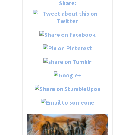
Share: