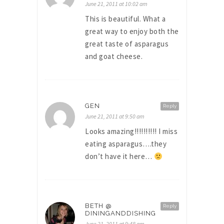
June 21, 2011 at 10:02 am
This is beautiful. What a
great way to enjoy both the
great taste of asparagus
and goat cheese.
GEN
Reply
June 21, 2011 at 9:50 am
Looks amazing!!!!!!!!!! I miss
eating asparagus….they
don’t have it here…
BETH @
Reply
DININGANDDISHING
June 21, 2011 at 9:48 am