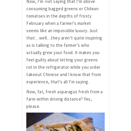
Now, I’m not saying that I’m above
consuming bagged greens or Chilean
tomatoes in the depths of frosty
February when a farmer’s market
seems like an impossible luxury. Just
that…well…they aren’t quite inspiring
as is talking to the farmer’s who
actually grew your food. It makes you
feel guilty about letting your greens
rot in the refrigerator while you order
takeout Chinese and I know that from
experience, that’s all I’m saying.
Now, fat, fresh asparagus fresh from a
farm within driving distance? Yes,
please.