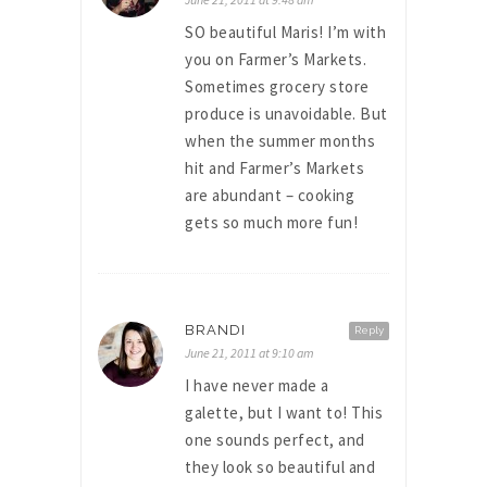
SO beautiful Maris! I’m with
you on Farmer’s Markets.
Sometimes grocery store
produce is unavoidable. But
when the summer months
hit and Farmer’s Markets
are abundant – cooking
gets so much more fun!
BRANDI
Reply
June 21, 2011 at 9:10 am
I have never made a
galette, but I want to! This
one sounds perfect, and
they look so beautiful and