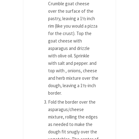
Crumble goat cheese
over the surface of the
pastry, leaving a 1½ inch
rim (like you would a pizza
for the crust). Top the
goat cheese with
asparagus and drizzle
with olive oil. Sprinkle
with salt and pepper. and
top with , onions, cheese
and herb mixture over the
dough, leaving a 1½-inch
border.
Fold the border over the
asparagus/cheese
mixture, rolling the edges
as needed to make the
dough fit snugly over the