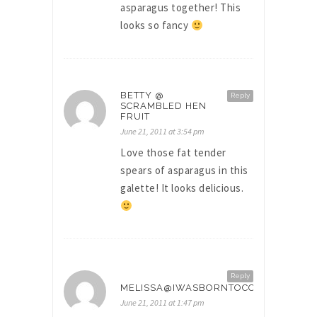
asparagus together! This
looks so fancy
BETTY @
Reply
SCRAMBLED HEN
FRUIT
June 21, 2011 at 3:54 pm
Love those fat tender
spears of asparagus in this
galette! It looks delicious.
Reply
MELISSA@IWASBORNTOCOOK
June 21, 2011 at 1:47 pm