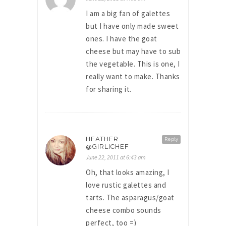
I am a big fan of galettes
but I have only made sweet
ones. I have the goat
cheese but may have to sub
the vegetable. This is one, I
really want to make. Thanks
for sharing it.
HEATHER
Reply
@GIRLICHEF
June 22, 2011 at 6:43 am
Oh, that looks amazing, I
love rustic galettes and
tarts. The asparagus/goat
cheese combo sounds
perfect, too =)