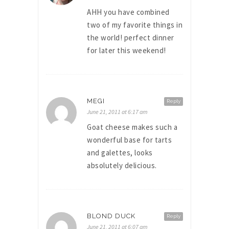
AHH you have combined
two of my favorite things in
the world! perfect dinner
for later this weekend!
MEGI
Reply
June 21, 2011 at 6:17 am
Goat cheese makes such a
wonderful base for tarts
and galettes, looks
absolutely delicious.
BLOND DUCK
Reply
June 21, 2011 at 6:07 am