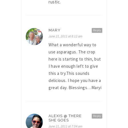
rustic.
MARY
Reply
June 21, 2011 at 8:12 am
What a wonderful way to
use asparagus. The crop
here is starting to thin, but
I have enough left to give
this a try.This sounds
delicious. I hope you have a
great day. Blessings…Maryi
ALEXIS @ THERE
Reply
SHE GOES
June 21, 2011 at 7:04 am