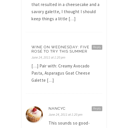
that resulted in a cheesecake and a
savory galette, I thought I should
keep things a little […]
WINE ON WEDNESDAY: FIVE
Reply
ROSÉ TO TRY THIS SUMMER
June 24, 2011 at 1:20 pm
[…] Pair with: Creamy Avocado
Pasta, Asparagus Goat Cheese
Galette […]
NANCYC
Reply
June 24, 2011 at 1:20 pm
This sounds so good-