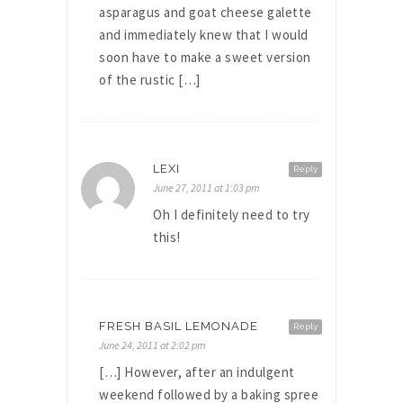
asparagus and goat cheese galette
and immediately knew that I would
soon have to make a sweet version
of the rustic […]
LEXI
Reply
June 27, 2011 at 1:03 pm
Oh I definitely need to try
this!
FRESH BASIL LEMONADE
Reply
June 24, 2011 at 2:02 pm
[…] However, after an indulgent
weekend followed by a baking spree