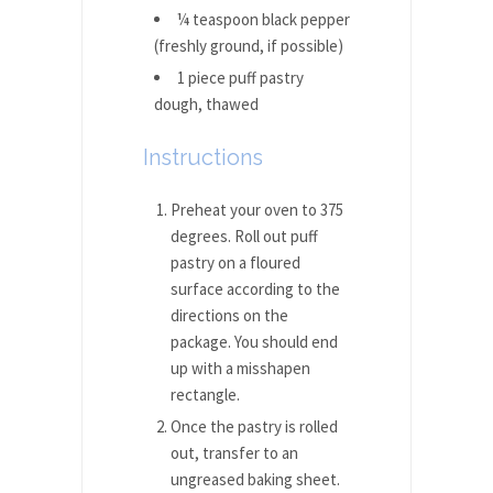
¼ teaspoon black pepper
(freshly ground, if possible)
1 piece puff pastry
dough, thawed
Instructions
Preheat your oven to 375
degrees. Roll out puff
pastry on a floured
surface according to the
directions on the
package. You should end
up with a misshapen
rectangle.
Once the pastry is rolled
out, transfer to an
ungreased baking sheet.