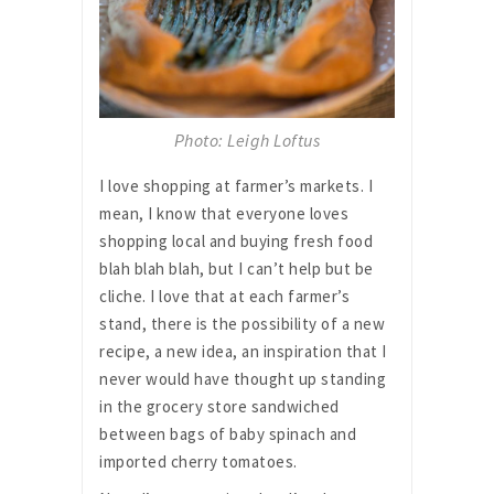
Photo: Leigh Loftus
I love shopping at farmer’s markets. I
mean, I know that everyone loves
shopping local and buying fresh food
blah blah blah, but I can’t help but be
cliche. I love that at each farmer’s
stand, there is the possibility of a new
recipe, a new idea, an inspiration that I
never would have thought up standing
in the grocery store sandwiched
between bags of baby spinach and
imported cherry tomatoes.