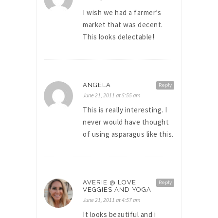
I wish we had a farmer’s
market that was decent.
This looks delectable!
ANGELA
Reply
June 21, 2011 at 5:55 am
This is really interesting. I
never would have thought
of using asparagus like this.
AVERIE @ LOVE
Reply
VEGGIES AND YOGA
June 21, 2011 at 4:57 am
It looks beautiful and i