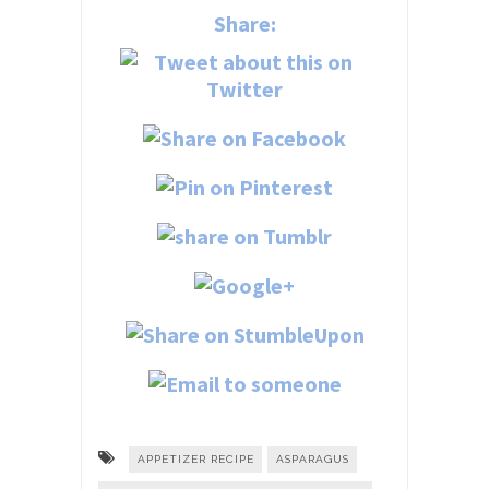
Share:
APPETIZER RECIPE
ASPARAGUS