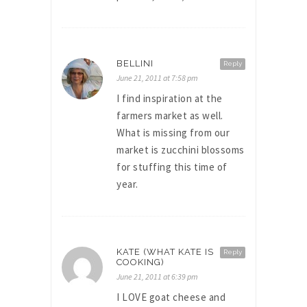
BELLINI
Reply
June 21, 2011 at 7:58 pm
I find inspiration at the
farmers market as well.
What is missing from our
market is zucchini blossoms
for stuffing this time of
year.
KATE (WHAT KATE IS
Reply
COOKING)
June 21, 2011 at 6:39 pm
I LOVE goat cheese and