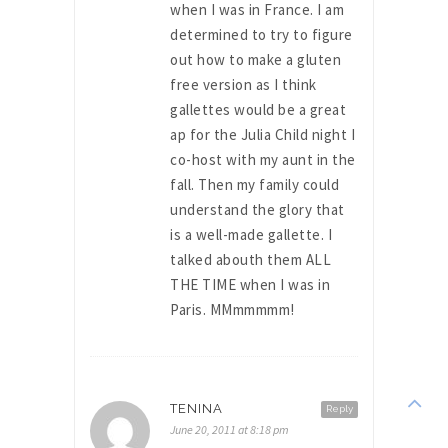
when I was in France. I am
determined to try to figure
out how to make a gluten
free version as I think
gallettes would be a great
ap for the Julia Child night I
co-host with my aunt in the
fall. Then my family could
understand the glory that
is a well-made gallette. I
talked abouth them ALL
THE TIME when I was in
Paris. MMmmmmm!
TENINA
Reply
June 20, 2011 at 8:18 pm