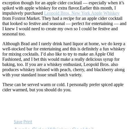
exception though for an apple cider cocktail — especially when it’s
spiked with apple whiskey for extra flavor.
Earlier this month, I
impulsively purchased
Leopold Bros. New York Apple Whiskey
from Foxtrot Market. They had a recipe for an apple cider cocktail
that looked so festive and seasonal — perfect for entertaining — and
I knew I would need to create my own so I could be festive and
seasonal too.
Although Brad and I rarely drink hard liquor at home, we do keep a
well-stocked bar for entertaining and this is definitely a fun whiskey
for mixing cocktails. I’d also like to try to make an Apple Old
Fashioned, and I bet this would make a really delicious syrup for
baking, too. If you are a whiskey enthusiast, Leopold Bros. also
produces whiskey infused with peach, cherry, and blackberry along
with your standard issue small batch variety.
These can be served warm or cold. I personally prefer spiced apple
cider warmed, but you should do you.
Save
Print