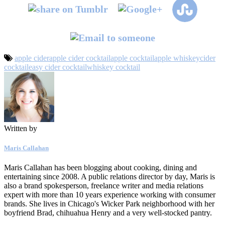
apple cider
apple cider cocktail
apple cocktail
apple whiskey
cider
cocktail
easy cider cocktail
whiskey cocktail
Written by
Maris Callahan
Maris Callahan has been blogging about cooking, dining and
entertaining since 2008. A public relations director by day, Maris is
also a brand spokesperson, freelance writer and media relations
expert with more than 10 years experience working with consumer
brands. She lives in Chicago's Wicker Park neighborhood with her
boyfriend Brad, chihuahua Henry and a very well-stocked pantry.