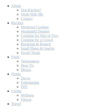
About
Dot-Kitchen?
Work With Me
Contact
Recipes
Weekend Cooking
Worknight Dinners
Cooking for One or Two
Cooking for a Crowd
Breakfast & Brunch
Small Plates & Snacks
Sweet Treats
Food
Tastemakers
How-To
Menus
Home
Decor
Entertaining
DIY
Living
Wellness
Fitness
Travel