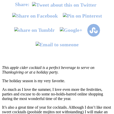
Share:
This apple cider cocktail is a perfect beverage to serve on
Thanksgiving or at a holiday party.
The holiday season is my very favorite.
As much as I love the summer, I love even more the festivities,
parties and excuse to do some no-holds-barred online shopping
during the most wonderful time of the year.
It’s also a great time of year for cocktails. Although I don’t like most
sweet cocktails (poolside mojitos not withstanding) I will make an