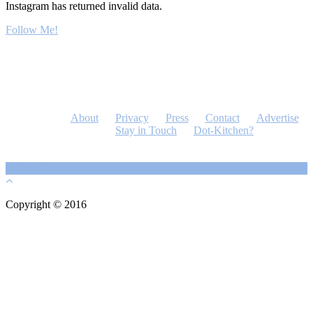
Instagram has returned invalid data.
Follow Me!
About
Privacy
Press
Contact
Advertise
Stay in Touch
Dot-Kitchen?
Copyright © 2016