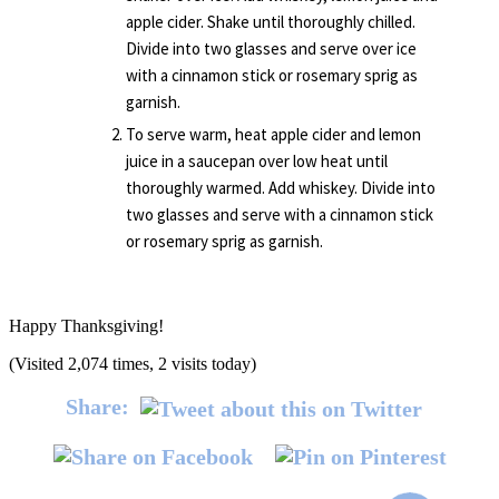
apple cider. Shake until thoroughly chilled.
Divide into two glasses and serve over ice
with a cinnamon stick or rosemary sprig as
garnish.
To serve warm, heat apple cider and lemon
juice in a saucepan over low heat until
thoroughly warmed. Add whiskey. Divide into
two glasses and serve with a cinnamon stick
or rosemary sprig as garnish.
Happy Thanksgiving!
(Visited 2,074 times, 2 visits today)
Share: