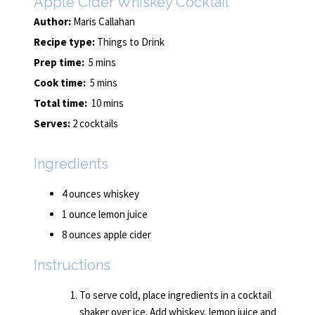
Apple Cider Whiskey Cocktail
Author:
Maris Callahan
Recipe type:
Things to Drink
Prep time:
5 mins
Cook time:
5 mins
Total time:
10 mins
Serves:
2 cocktails
Ingredients
4 ounces whiskey
1 ounce lemon juice
8 ounces apple cider
Instructions
To serve cold, place ingredients in a cocktail
shaker over ice. Add whiskey, lemon juice and