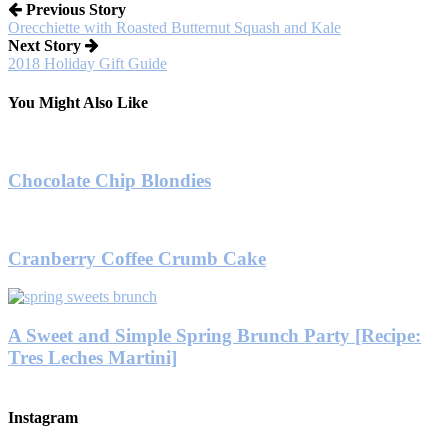
Previous Story
Orecchiette with Roasted Butternut Squash and Kale
Next Story
2018 Holiday Gift Guide
You Might Also Like
Chocolate Chip Blondies
Cranberry Coffee Crumb Cake
A Sweet and Simple Spring Brunch Party [Recipe:
Tres Leches Martini]
Instagram