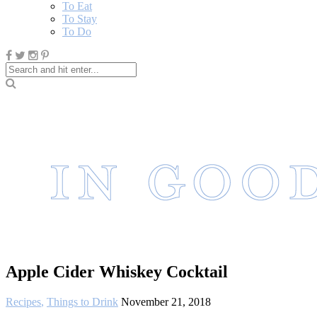
To Eat
To Stay
To Do
Apple Cider Whiskey Cocktail
Recipes
,
Things to Drink
November 21, 2018