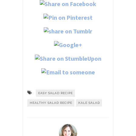
EASY SALAD RECIPE
HEALTHY SALAD RECIPE
KALE SALAD