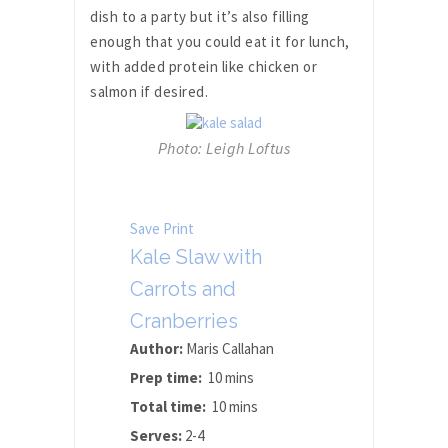
dish to a party but it’s also filling
enough that you could eat it for lunch,
with added protein like chicken or
salmon if desired.
Photo: Leigh Loftus
Save
Print
Kale Slaw with
Carrots and
Cranberries
Author:
Maris Callahan
Prep time:
10 mins
Total time:
10 mins
Serves:
2-4