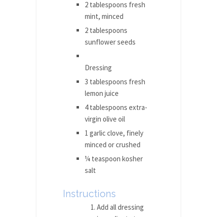
2 tablespoons fresh
mint, minced
2 tablespoons
sunflower seeds
Dressing
3 tablespoons fresh
lemon juice
4 tablespoons extra-
virgin olive oil
1 garlic clove, finely
minced or crushed
¼ teaspoon kosher
salt
Instructions
Add all dressing