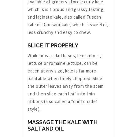
available at grocery stores: curly kale,
which is is fibrous and grassy tasting,
and lacinato kale, also called Tuscan
kale or Dinosaur kale, which is sweeter,
less crunchy and easy to chew.
SLICE IT PROPERLY
While most salad bases, like iceberg
lettuce or romaine lettuce, can be
eaten at any size, kale is far more
palatable when finely chopped. Slice
the outer leaves away from the stem
and then slice each leaf into thin
ribbons (also called a “chiffonade”
style).
MASSAGE THE KALE WITH
SALT AND OIL