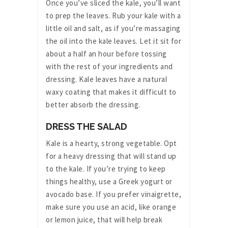
Once you’ve sliced the kale, you’ll want
to prep the leaves. Rub your kale with a
little oil and salt, as if you’re massaging
the oil into the kale leaves. Let it sit for
about a half an hour before tossing
with the rest of your ingredients and
dressing. Kale leaves have a natural
waxy coating that makes it difficult to
better absorb the dressing.
DRESS THE SALAD
Kale is a hearty, strong vegetable. Opt
for a heavy dressing that will stand up
to the kale. If you’re trying to keep
things healthy, use a Greek yogurt or
avocado base. If you prefer vinaigrette,
make sure you use an acid, like orange
or lemon juice, that will help break