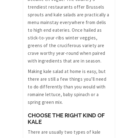
trendiest restaurants offer Brussels
sprouts and kale salads are practically a
menu mainstay everywhere from delis
to high end eateries. Once hailed as
stick-to-your-ribs winter veggies,
greens of the cruciferous variety are
crave worthy year-round when paired
with ingredients that are in season.
Making kale salad at home is easy, but
there are still a few things you’ll need
to do differently than you would with
romaine lettuce, baby spinach or a
spring green mix.
CHOOSE THE RIGHT KIND OF
KALE
There are usually two types of kale