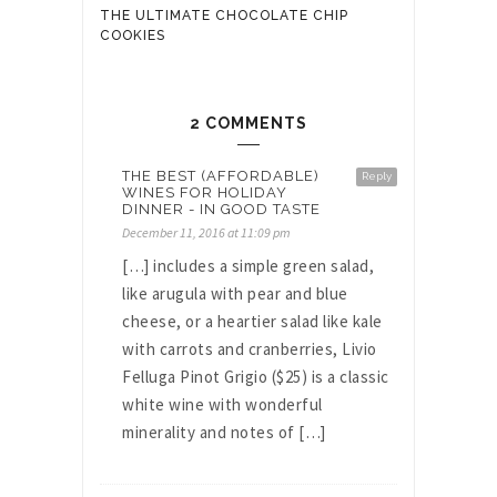
THE ULTIMATE CHOCOLATE CHIP
COOKIES
2 COMMENTS
THE BEST (AFFORDABLE)
Reply
WINES FOR HOLIDAY
DINNER - IN GOOD TASTE
December 11, 2016 at 11:09 pm
[…] includes a simple green salad,
like arugula with pear and blue
cheese, or a heartier salad like kale
with carrots and cranberries, Livio
Felluga Pinot Grigio ($25) is a classic
white wine with wonderful
minerality and notes of […]