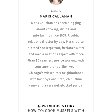
Written by
MARIS CALLAHAN
Maris Callahan has been blogging
about cooking, dining and
entertaining since 2008. A public
relations director by day, Maris is also
a brand spokesperson, freelance writer
and media relations expert with more
than 10 years experience working with
consumer brands. She lives in
Chicago's Wicker Park neighborhood
with her boyfriend Brad, chihuahua
Henry and a very well-stocked pantry.
PREVIOUS STORY
HOW-TO: COOK MUSSELS WITH