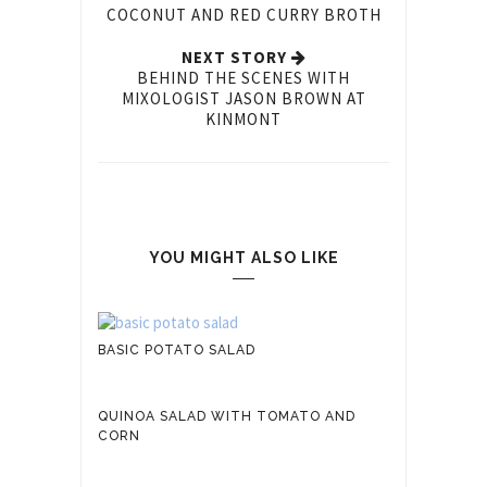
COCONUT AND RED CURRY BROTH
NEXT STORY
BEHIND THE SCENES WITH
MIXOLOGIST JASON BROWN AT
KINMONT
YOU MIGHT ALSO LIKE
BASIC POTATO SALAD
QUINOA SALAD WITH TOMATO AND
CORN