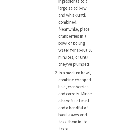
ingredients to a
large salad bowl
and whisk until
combined.
Meanwhile, place
cranberries in a
bowl of boiling
water for about 10
minutes, or until
they've plumped.
In a medium bowl,
combine chopped
kale, cranberries
and carrots. Mince
a handful of mint
and a handful of
basil leaves and
toss them in, to
taste.