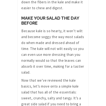
down the fibers in the kale and make it
easier to chew and digest.
MAKE YOUR SALAD THE DAY
BEFORE
Because kale is so hearty, it won’t wilt
and become soggy the way most salads
do when made and dressed ahead of
time. The kale will not wilt easily so you
can even use more dressing than you
normally would so that the leaves can
absorb it over time, making for a tastier
salad.
Now that we’ve reviewed the kale
basics, let’s move onto a simple kale
salad that has all of the essentials:
sweet, crunchy, salty and tangy. It’s a
great side salad if you need to bring a