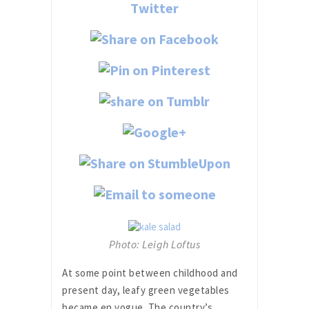
Photo: Leigh Loftus
At some point between childhood and
present day, leafy green vegetables
became en vogue. The country’s