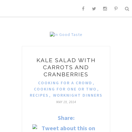
KALE SALAD WITH
CARROTS AND
CRANBERRIES
COOKING FOR A CROWD
,
COOKING FOR ONE OR TWO
,
RECIPES
,
WORKNIGHT DINNERS
MAY 19, 2014
Share: