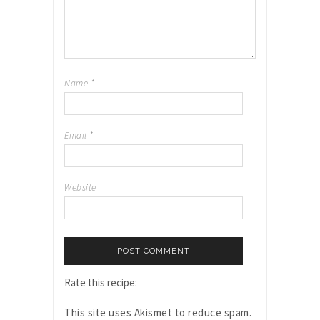
Name
*
Email
*
Website
Rate this recipe:
This site uses Akismet to reduce spam.