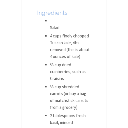
Ingredients
Salad
4 cups finely chopped
Tuscan kale, ribs
removed (this is about
4 ounces of kale)
⅔ cup dried
cranberries, such as
Craisins
⅓ cup shredded
carrots (or buy a bag
of matchstick carrots
from a grocery)
2 tablespoons fresh
basil, minced