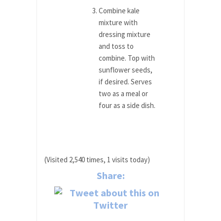
Combine kale
mixture with
dressing mixture
and toss to
combine. Top with
sunflower seeds,
if desired. Serves
two as a meal or
four as a side dish.
(Visited 2,540 times, 1 visits today)
Share: