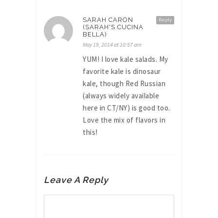
SARAH CARON
Reply
(SARAH'S CUCINA
BELLA)
May 19, 2014 at 10:57 am
YUM! I love kale salads. My
favorite kale is dinosaur
kale, though Red Russian
(always widely available
here in CT/NY) is good too.
Love the mix of flavors in
this!
Leave A Reply