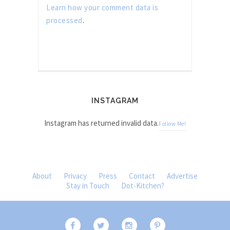
Learn how your comment data is
processed
.
INSTAGRAM
Instagram has returned invalid data.
Follow Me!
About
Privacy
Press
Contact
Advertise
Stay in Touch
Dot-Kitchen?